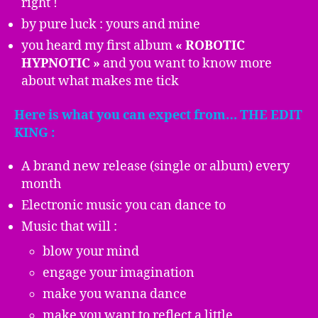
right !
by pure luck : yours and mine
you heard my first album
« ROBOTIC
HYPNOTIC »
and you want to know more
about what makes me tick
Here is what you can expect from… THE EDIT
KING :
A brand new release (single or album) every
month
Electronic music you can dance to
Music that will :
blow your mind
engage your imagination
make you wanna dance
make you want to reflect a little