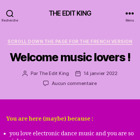
THE EDIT KING
Recherche
Menu
Catégories
SCROLL DOWN THE PAGE FOR THE FRENCH VERSION
Welcome music lovers !
Par
The Edit King
14 janvier 2022
Auteur
Date
de
de
sur
Aucun commentaire
l’article
l’article
Welcome
music
lovers
!
You are here (maybe) because :
you love electronic dance music and you are so