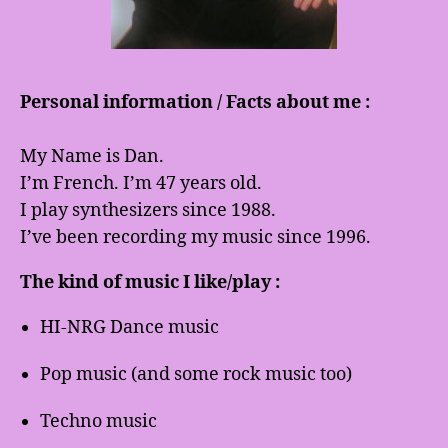
Personal information / Facts about me :
My Name is Dan.
I’m French. I’m 47 years old.
I play synthesizers since 1988.
I’ve been recording my music since 1996.
The kind of music I like/play :
HI-NRG Dance music
Pop music (and some rock music too)
Techno music