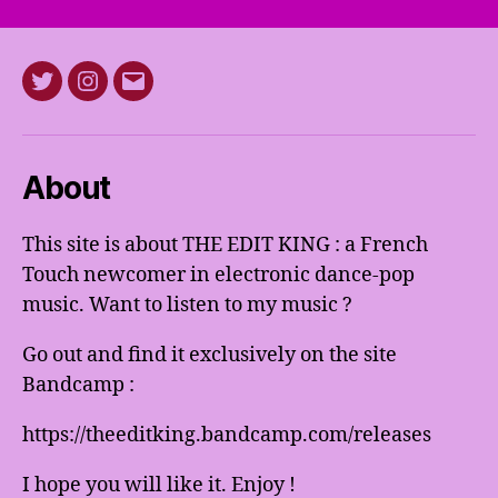
Twitter
Instagram
E-
mail
About
This site is about THE EDIT KING : a French
Touch newcomer in electronic dance-pop
music. Want to listen to my music ?
Go out and find it exclusively on the site
Bandcamp :
https://theeditking.bandcamp.com/releases
I hope you will like it. Enjoy !