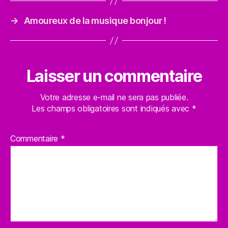
→
Amoureux de la musique bonjour !
Laisser un commentaire
Votre adresse e-mail ne sera pas publiée.
Les champs obligatoires sont indiqués avec
*
Commentaire
*