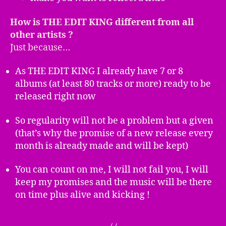
How is THE EDIT KING different from all
other artists ?
Just because…
As THE EDIT KING I already have 7 or 8
albums (at least 80 tracks or more) ready to be
released right now
So regularity will not be a problem but a given
(that’s why the promise of a new release every
month is already made and will be kept)
You can count on me, I will not fail you, I will
keep my promises and the music will be there
on time plus alive and kicking !