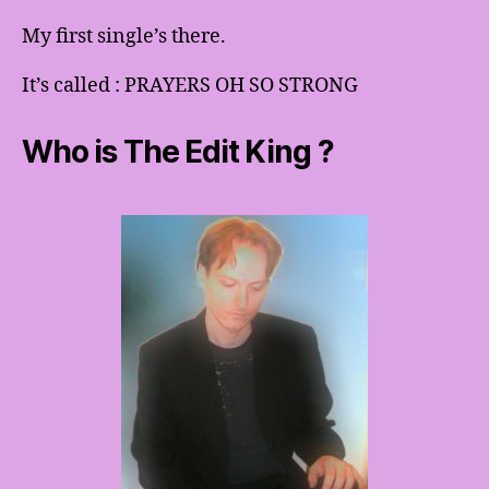
My first single’s there.
It’s called : PRAYERS OH SO STRONG
Who is The Edit King ?