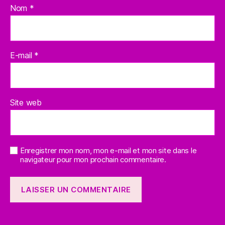
Nom
*
E-mail
*
Site web
Enregistrer mon nom, mon e-mail et mon site dans le
navigateur pour mon prochain commentaire.