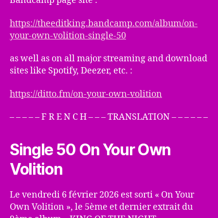
Bandcamp page site :
https://theeditking.bandcamp.com/album/on-
your-own-volition-single-50
as well as on all major streaming and download
sites like Spotify, Deezer, etc. :
https://ditto.fm/on-your-own-volition
– – – – – F R E N C H – – – TRANSLATION – – – – – –
Single 50 On Your Own
Volition
Le vendredi 6 février 2026 est sorti « On Your
Own Volition », le 5ème et dernier extrait du