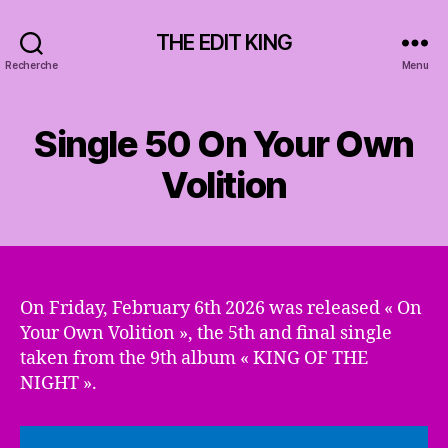
THE EDIT KING
Recherche
Menu
Single 50 On Your Own
Volition
On Friday, February 6th 2026 was released « On
Your Own Volition », the 5th and final single
taken from the 9th album « KING OF THE
NIGHT ».