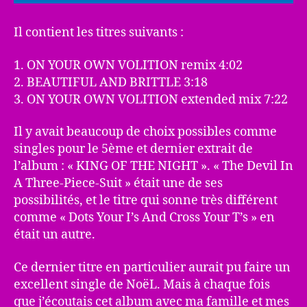
Il contient les titres suivants :
1. ON YOUR OWN VOLITION remix 4:02
2. BEAUTIFUL AND BRITTLE 3:18
3. ON YOUR OWN VOLITION extended mix 7:22
Il y avait beaucoup de choix possibles comme
singles pour le 5ème et dernier extrait de
l’album : « KING OF THE NIGHT ». « The Devil In
A Three-Piece-Suit » était une de ses
possibilités, et le titre qui sonne très différent
comme « Dots Your I’s And Cross Your T’s » en
était un autre.
Ce dernier titre en particulier aurait pu faire un
excellent single de NoëL. Mais à chaque fois
que j’écoutais cet album avec ma famille et mes