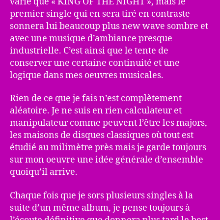
varié que « KING OF THE NIGHT », mais le
premier single qui en sera tiré en contraste
sonnera lui beaucoup plus new wave sombre et
avec une musique d’ambiance presque
industrielle. C’est ainsi que le tente de
conserver une certaine continuité et une
logique dans mes oeuvres musicales.
Rien de ce que je fais n’est complètement
aléatoire. Je ne suis en rien calculateur et
manipulateur comme peuvent l’être les majors,
les maisons de disques classiques où tout est
étudié au milimètre près mais je garde toujours
sur mon oeuvre une idée générale d’ensemble
quoiqu’il arrive.
Chaque fois que je sors plusieurs singles à la
suite d’un même album, je pense toujours à