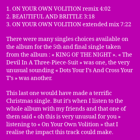
1. ON YOUR OWN VOLITION remix 4:02
2. BEAUTIFUL AND BRITTLE 3:18
3. ON YOUR OWN VOLITION extended mix 7:22
There were many singles choices available on
the album for the 5th and final single taken
from the album : « KING OF THE NIGHT ». « The
Devil In A Three-Piece-Suit » was one, the very
unusual sounding « Dots Your I’s And Cross Your
T’s » was another.
This last one would have made a terrific
Christmas single. But it’s when I listen to the
whole album with my friends and that one of
them said « oh this is very unusual for you »
listening to « On Your Own Volition » that I
realise the impact this track could make.