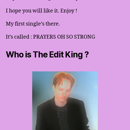
I hope you will like it. Enjoy !
My first single’s there.
It’s called : PRAYERS OH SO STRONG
Who is The Edit King ?