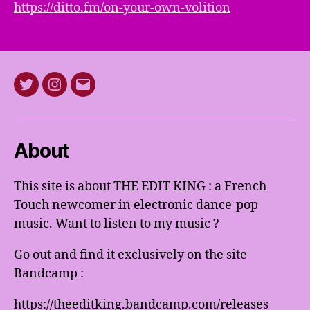
https://ditto.fm/on-your-own-volition
Twitter
Instagram
E-
mail
About
This site is about THE EDIT KING : a French
Touch newcomer in electronic dance-pop
music. Want to listen to my music ?
Go out and find it exclusively on the site
Bandcamp :
https://theeditking.bandcamp.com/releases