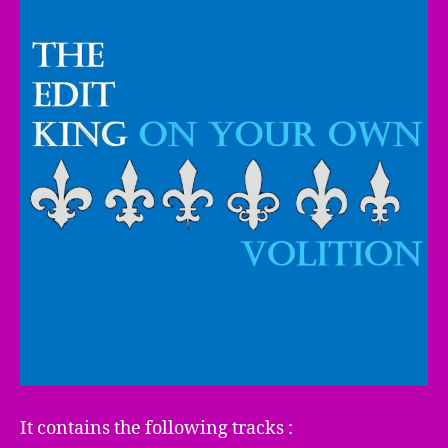
It contains the following tracks :