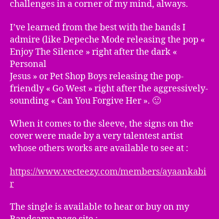
challenges in a corner of my mind, always.
I’ve learned from the best with the bands I
admire (like Depeche Mode releasing the pop «
Enjoy The Silence » right after the dark «
Personal
Jesus » or Pet Shop Boys releasing the pop-
friendly « Go West » right after the aggressively-
sounding « Can You Forgive Her ». 🙂
When it comes to the sleeve, the signs on the
cover were made by a very talentest artist
whose others works are available to see at :
https://www.vecteezy.com/members/ayaankabi
r
The single is available to hear or buy on my