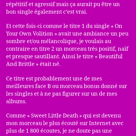
répétitif et agressif mais ça aurait pu être un
bon single également c’est vrai.
Et cette fois-ci comme le titre 1 du single « On
Your Own Volition » avait une ambiance un peu
sombre et/ou mélancolique, je voulais au
contraire en titre 2 un morceau très positif, naïf
et presque sautillant. Ainsi le titre « Beautiful
And Brittle » était né.
Ce titre est probablement une de mes
meilleures face B ou morceau bonus donné sur
les singles et à ne pas figurer sur un de mes
albums.
Comme « Sweet Little Death » qui est devenu
mon morceau le plus écouté sur Internet avec
plus de 1 800 écoutes, je ne doute pas une