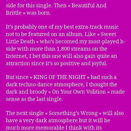
side for this single. Then « Beautiful And
Brittle » was born.
It’s probably one of my best extra-track music
not to be featured on an album. Like « Sweet
Little Death » who’s becomed my most-played b-
side with more than 1.800 streams on the
Internet, I bet this one will also gain quite an
attraction since it’s so positive and joyful.
But since « KING OF THE NIGHT » had such a
dark techno-dance atmosphere, I thought the
dark and broody « On Your Own Volition » made
sense as the last single.
The next single « Something’s Wrong » will also
have a very dark atmosphere but it will be
much more memorable I think with its