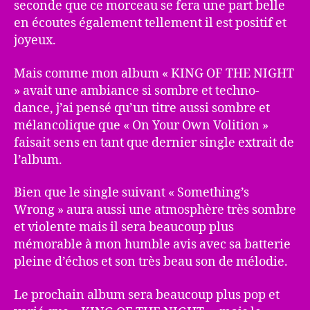
seconde que ce morceau se fera une part belle
en écoutes également tellement il est positif et
joyeux.
Mais comme mon album « KING OF THE NIGHT
» avait une ambiance si sombre et techno-
dance, j’ai pensé qu’un titre aussi sombre et
mélancolique que « On Your Own Volition »
faisait sens en tant que dernier single extrait de
l’album.
Bien que le single suivant « Something’s
Wrong » aura aussi une atmosphère très sombre
et violente mais il sera beaucoup plus
mémorable à mon humble avis avec sa batterie
pleine d’échos et son très beau son de mélodie.
Le prochain album sera beaucoup plus pop et