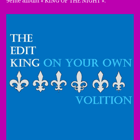
9ème album « KING OF THE NIGHT ».