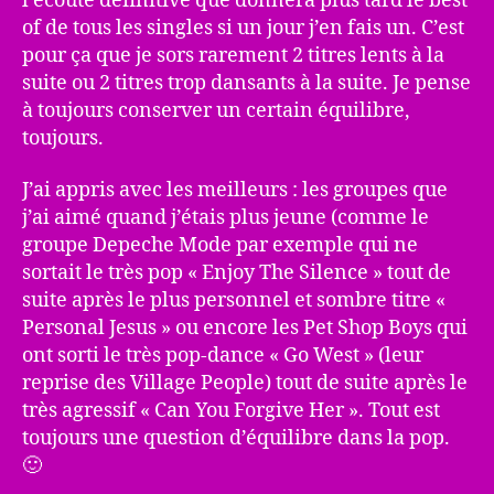
l’écoute définitive que donnera plus tard le best
of de tous les singles si un jour j’en fais un. C’est
pour ça que je sors rarement 2 titres lents à la
suite ou 2 titres trop dansants à la suite. Je pense
à toujours conserver un certain équilibre,
toujours.
J’ai appris avec les meilleurs : les groupes que
j’ai aimé quand j’étais plus jeune (comme le
groupe Depeche Mode par exemple qui ne
sortait le très pop « Enjoy The Silence » tout de
suite après le plus personnel et sombre titre «
Personal Jesus » ou encore les Pet Shop Boys qui
ont sorti le très pop-dance « Go West » (leur
reprise des Village People) tout de suite après le
très agressif « Can You Forgive Her ». Tout est
toujours une question d’équilibre dans la pop.
🙂