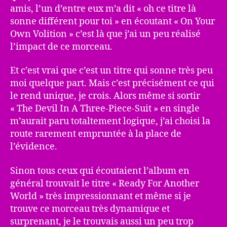
amis, l’un d’entre eux m’a dit « oh ce titre là
sonne différent pour toi » en écoutant « On Your
Own Volition » c’est là que j’ai un peu réalisé
l’impact de ce morceau.
Et c’est vrai que c’est un titre qui sonne très peu
moi quelque part. Mais c’est précisément ce qui
le rend unique, je crois. Alors même si sortir
« The Devil In A Three-Piece-Suit » en single
m’aurait paru totaltement logique, j’ai choisi la
route rarement empruntée à la place de
l’évidence.
Sinon tous ceux qui écoutaient l’album en
général trouvait le titre « Ready For Another
World » très impressionnant et même si je
trouve ce morceau très dynamique et
surprenant, je le trouvais aussi un peu trop