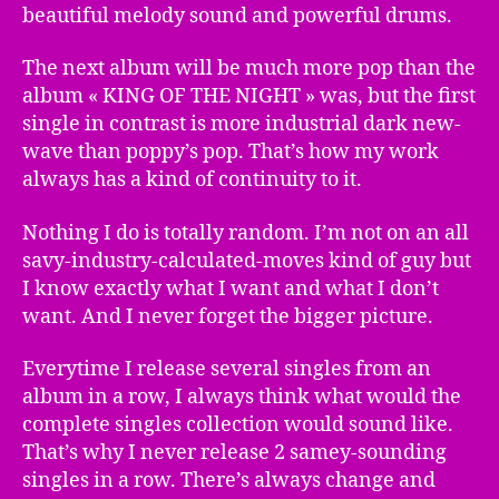
beautiful melody sound and powerful drums.
The next album will be much more pop than the
album « KING OF THE NIGHT » was, but the first
single in contrast is more industrial dark new-
wave than poppy’s pop. That’s how my work
always has a kind of continuity to it.
Nothing I do is totally random. I’m not on an all
savy-industry-calculated-moves kind of guy but
I know exactly what I want and what I don’t
want. And I never forget the bigger picture.
Everytime I release several singles from an
album in a row, I always think what would the
complete singles collection would sound like.
That’s why I never release 2 samey-sounding
singles in a row. There’s always change and