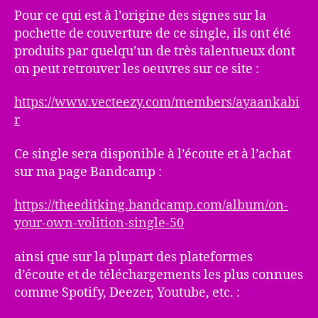
Pour ce qui est à l’origine des signes sur la
pochette de couverture de ce single, ils ont été
produits par quelqu’un de très talentueux dont
on peut retrouver les oeuvres sur ce site :
https://www.vecteezy.com/members/ayaankabi
r
Ce single sera disponible à l’écoute et à l’achat
sur ma page Bandcamp :
https://theeditking.bandcamp.com/album/on-
your-own-volition-single-50
ainsi que sur la plupart des plateformes
d’écoute et de téléchargements les plus connues
comme Spotify, Deezer, Youtube, etc. :