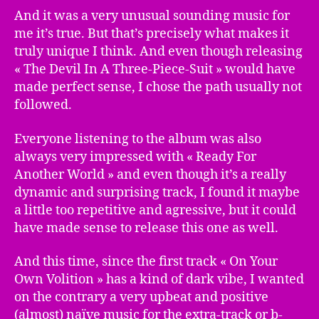
And it was a very unusual sounding music for
me it’s true. But that’s precisely what makes it
truly unique I think. And even though releasing
« The Devil In A Three-Piece-Suit » would have
made perfect sense, I chose the path usually not
followed.
Everyone listening to the album was also
always very impressed with « Ready For
Another World » and even though it’s a really
dynamic and surprising track, I found it maybe
a little too repetitive and agressive, but it could
have made sense to release this one as well.
And this time, since the first track « On Your
Own Volition » has a kind of dark vibe, I wanted
on the contrary a very upbeat and positive
(almost) naïve music for the extra-track or b-