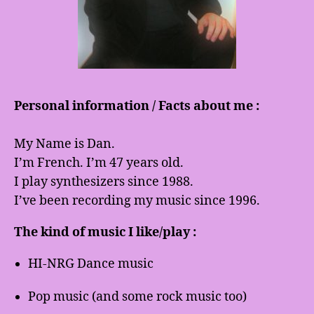
Personal information / Facts about me :
My Name is Dan.
I’m French. I’m 47 years old.
I play synthesizers since 1988.
I’ve been recording my music since 1996.
The kind of music I like/play :
HI-NRG Dance music
Pop music (and some rock music too)