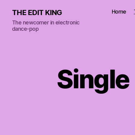
THE EDIT KING
Home
The newcomer in electronic
dance-pop
Single