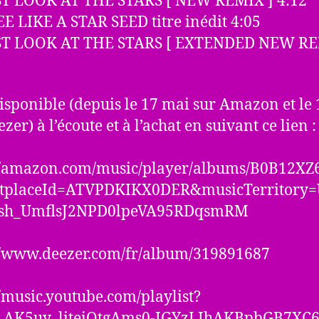
UST LOOK AT THE STARS [ NEW REMIX ] 4:12
EE LIKE A STAR SEED titre inédit 4:05
UST LOOK AT THE STARS [ EXTENDED NEW RE
 disponible (depuis le 17 mai sur Amazon et le
zer) à l’écoute et à l’achat en suivant ce lien :
://amazon.com/music/player/albums/B0B12XZ
tplaceId=ATVPDKIKX0DER&musicTerritory
sh_UmflsJ2NPD0lpeVA95RDqsmRM
//www.deezer.com/fr/album/319891687
//music.youtube.com/playlist?
OLAK5uy_liteiOtgAms0-IGYzLIhAKBpbGB7XC