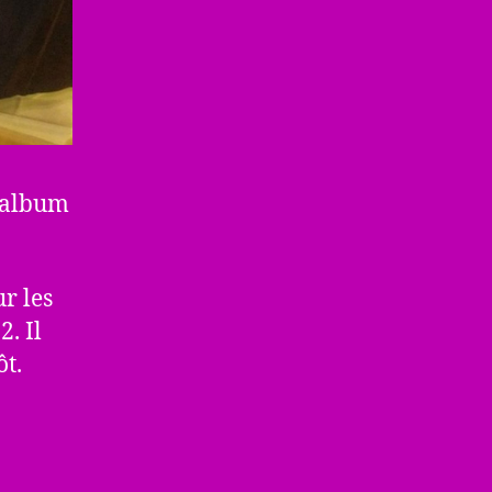
l’album
r les
. Il
ôt.