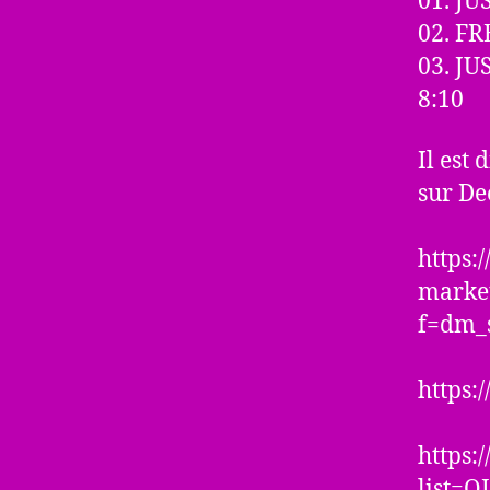
01. J
02. FR
03. J
8:10
Il est
sur Dee
https
marke
f=dm_
https:
https:
list=