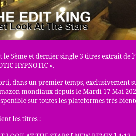
t le 5ème et dernier single 3 titres extrait de 
OTIC HYPNOTIC ».
 sorti, dans un premier temps, exclusivement su
Amazon mondiaux depuis le Mardi 17 Mai 2022
isponible sur toutes les plateformes très bient
ient les titres :