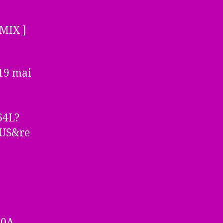
MIX ]
 19 mai
64L?
=US&re
60A