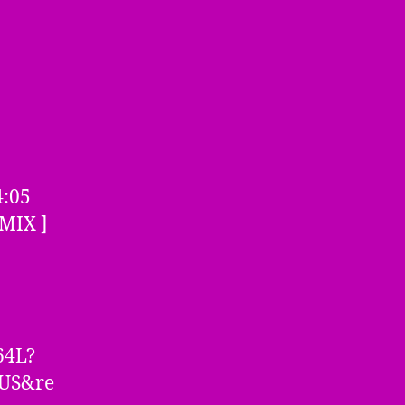
4:05
MIX ]
64L?
=US&re