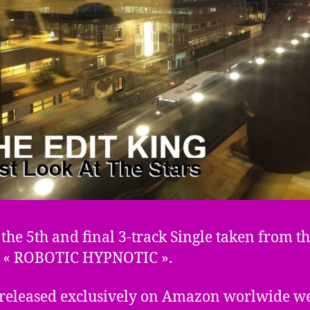
s the 5th and final 3-track Single taken from t
 « ROBOTIC HYPNOTIC ».
 released exclusively on Amazon worlwide we