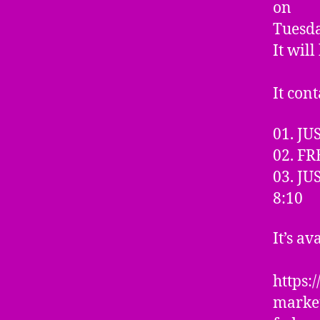
on
Tuesda
It wil
It cont
01. J
02. FR
03. J
8:10
It’s av
https
marke