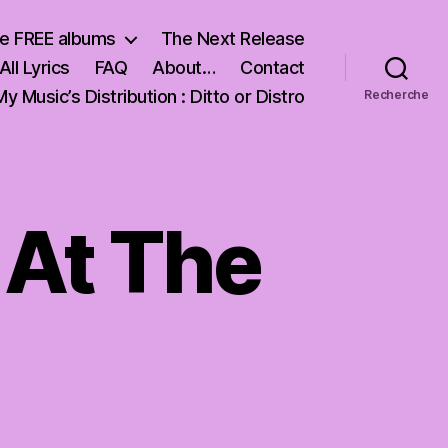
e FREE albums
The Next Release
All Lyrics
FAQ
About…
Contact
My Music’s Distribution : Ditto or Distro
Recherche
 At The