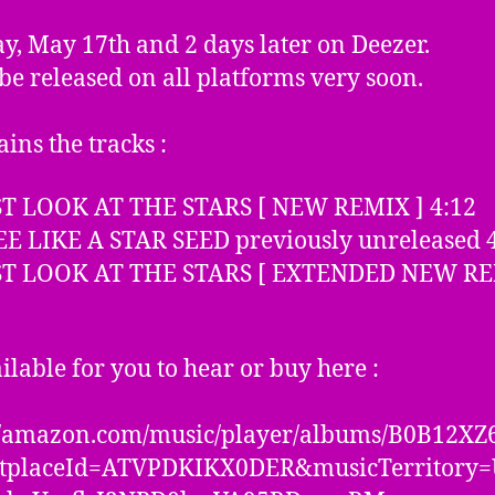
y, May 17th and 2 days later on Deezer.
l be released on all platforms very soon.
ains the tracks :
UST LOOK AT THE STARS [ NEW REMIX ] 4:12
EE LIKE A STAR SEED previously unreleased 
UST LOOK AT THE STARS [ EXTENDED NEW RE
ailable for you to hear or buy here :
://amazon.com/music/player/albums/B0B12XZ
tplaceId=ATVPDKIKX0DER&musicTerritory