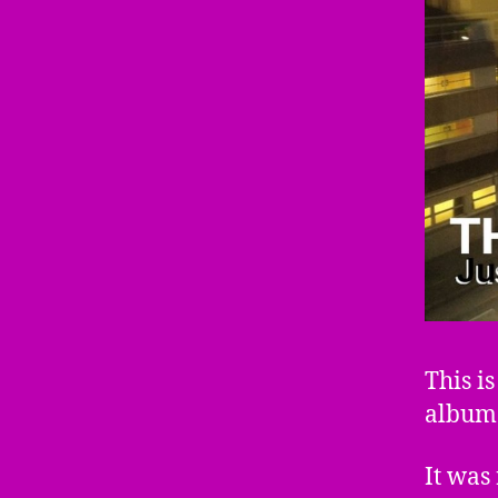
This i
album
It was