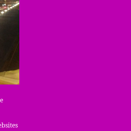
he
bsites