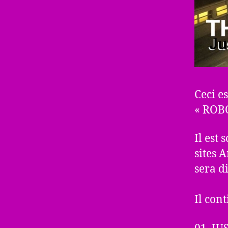
Ceci es
« ROB
Il est
sites 
sera d
Il cont