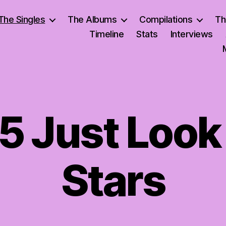
The Singles
The Albums
Compilations
Th
Timeline
Stats
Interviews
 5 Just Look
Stars