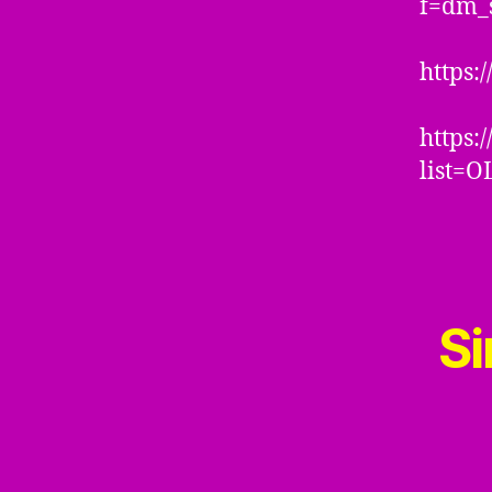
f=dm_
https:
https:
list=
Si