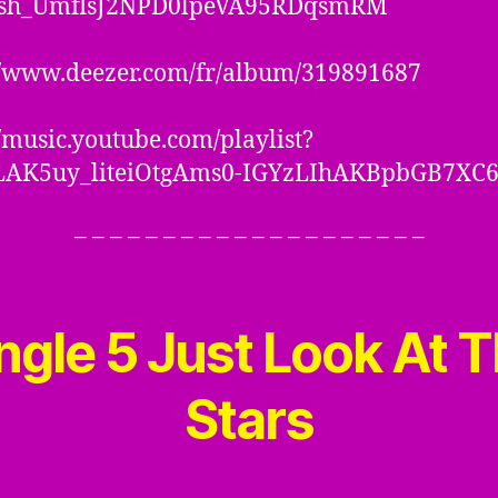
sh_UmflsJ2NPD0lpeVA95RDqsmRM
//www.deezer.com/fr/album/319891687
//music.youtube.com/playlist?
OLAK5uy_liteiOtgAms0-IGYzLIhAKBpbGB7XC
– – – – – – – – – – – – – – – – – – – –
ngle 5
Just Look At 
Stars