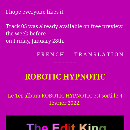
I hope everyone likes it.
Track 05 was already available on free preview
the week before
on Friday, January 28th.
– – – – – – – – F R E N C H – – -T R A N S L A T I O N
– – – – – –
ROBOTIC HYPNOTIC
Le 1er album ROBOTIC HYPNOTIC est sorti le 4
février 2022.