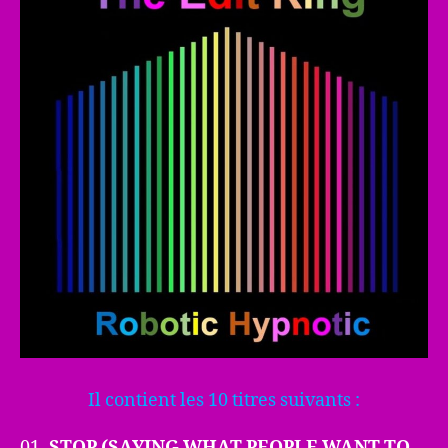
Il contient les 10 titres suivants :
01.
STOP (SAYING WHAT PEOPLE WANT TO