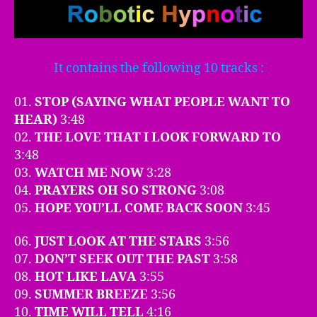
It contains the following 10 tracks :
01.
STOP (SAYING WHAT PEOPLE WANT TO
HEAR)
3:48
02.
THE LOVE THAT I LOOK FORWARD TO
3:48
03.
WATCH ME NOW
3:28
04.
PRAYERS OH SO STRONG
3:08
05.
HOPE YOU’LL COME BACK SOON
3:45
06.
JUST LOOK AT THE STARS
3:56
07.
DON’T SEEK OUT THE PAST
3:58
08.
HOT LIKE LAVA
3:55
09.
SUMMER BREEZE
3:56
10.
TIME WILL TELL
4:16