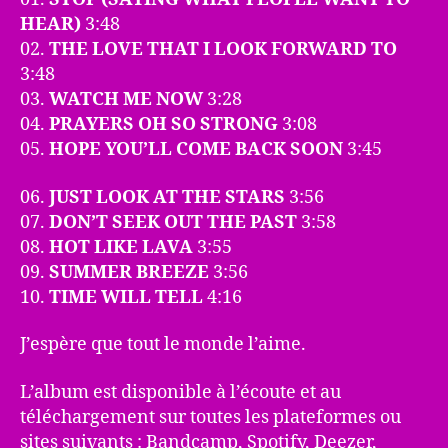
HEAR)
3:48
02.
THE LOVE THAT I LOOK FORWARD TO
3:48
03.
WATCH ME NOW
3:28
04.
PRAYERS OH SO STRONG
3:08
05.
HOPE YOU’LL COME BACK SOON
3:45
06.
JUST LOOK AT THE STARS
3:56
07.
DON’T SEEK OUT THE PAST
3:58
08.
HOT LIKE LAVA
3:55
09.
SUMMER BREEZE
3:56
10.
TIME WILL TELL
4:16
J’espère que tout le monde l’aime.
L’album est disponible à l’écoute et au
téléchargement sur toutes les plateformes ou
sites suivants : Bandcamp, Spotify, Deezer,