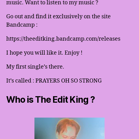
music. Want to listen to my music ?
Go out and find it exclusively on the site
Bandcamp :
https://theeditking.bandcamp.com/releases
I hope you will like it. Enjoy !
My first single’s there.
It’s called : PRAYERS OH SO STRONG
Who is The Edit King ?