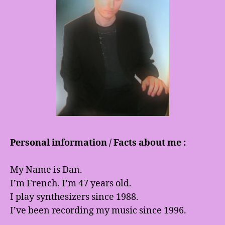
Personal information / Facts about me :
My Name is Dan.
I’m French. I’m 47 years old.
I play synthesizers since 1988.
I’ve been recording my music since 1996.