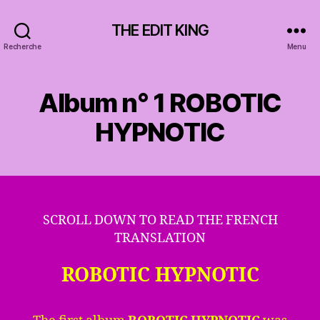
THE EDIT KING
Recherche
Menu
Album n° 1 ROBOTIC
HYPNOTIC
SCROLL DOWN TO READ THE FRENCH
TRANSLATION
ROBOTIC HYPNOTIC