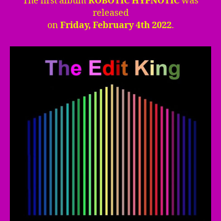
The first album
ROBOTIC HYPNOTIC
was
released
on
Friday, February 4th 2022
.