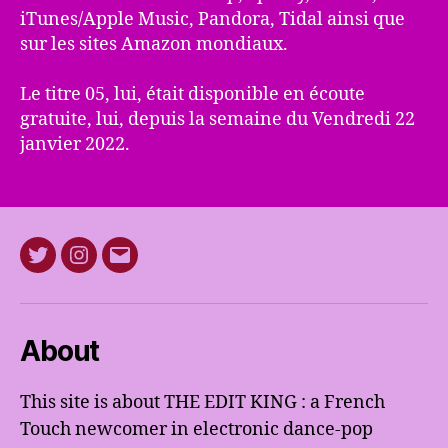
iTunes/Apple Music, Pandora, Tidal ainsi que
sur les sites Amazon mondiaux.
Le titre 05, lui, était disponible en écoute
gratuite, lui, depuis la semaine du Vendredi 22
janvier 2022.
Twitter
Instagram
E-
mail
About
This site is about THE EDIT KING : a French
Touch newcomer in electronic dance-pop