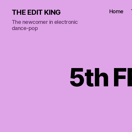
THE EDIT KING
Home
The newcomer in electronic
dance-pop
5th 