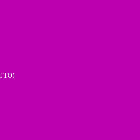
E TO)