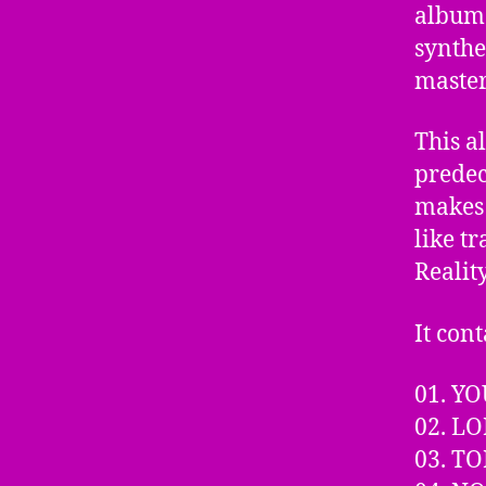
album 
synthe
master
This a
predec
makes 
like t
Realit
It cont
01. YO
02. L
03. T