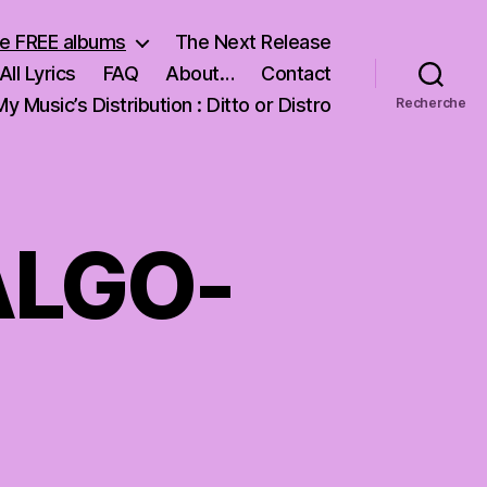
e FREE albums
The Next Release
All Lyrics
FAQ
About…
Contact
My Music’s Distribution : Ditto or Distro
Recherche
ALGO-