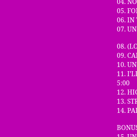
04. N
05. F
06. I
07. U
08. (
09. C
10. U
11. I
5:00
12. H
13. S
14. P
BONUS