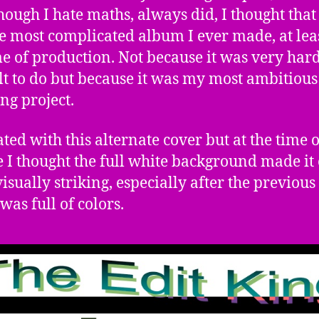
hough I hate maths, always did, I thought that 
e most complicated album I ever made, at leas
me of production. Not because it was very har
ult to do but because it was my most ambitiou
ng project.
ated with this alternate cover but at the time o
e I thought the full white background made it
isually striking, especially after the previous
was full of colors.