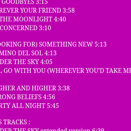
O GOODBYES 3:15
OREVER YOUR FRIEND 3:58
N THE MOONLIGHT 4:40
NCONCERNED 3:10
LOOKING FOR) SOMETHING NEW 5:13
AMINO DEL SOL 4:13
NDER THE SKY 4:05
’LL GO WITH YOU (WHEREVER YOU’D TAKE M
IGHER AND HIGHER 3:38
TRONG BELIEFS 4:56
ARTY ALL NIGHT 5:45
 TRACKS :