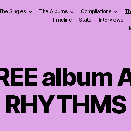
The Singles
The Albums
Compilations
Th
Timeline
Stats
Interviews
FREE album 
RHYTHMS