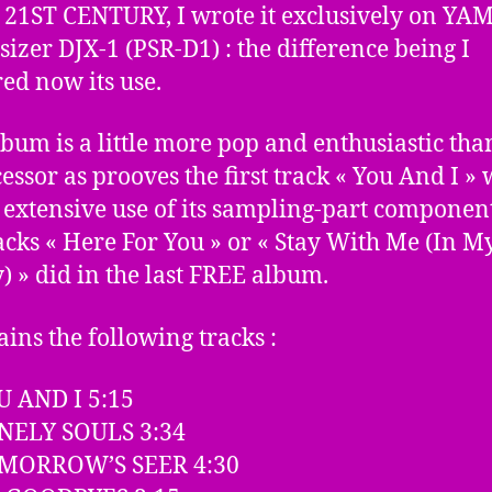
21ST CENTURY, I wrote it exclusively on YA
sizer DJX-1 (PSR-D1) : the difference being I
ed now its use.
lbum is a little more pop and enthusiastic than
essor as prooves the first track « You And I »
extensive use of its sampling-part component
racks « Here For You » or « Stay With Me (In M
y) » did in the last FREE album.
ains the following tracks :
U AND I 5:15
ONELY SOULS 3:34
OMORROW’S SEER 4:30