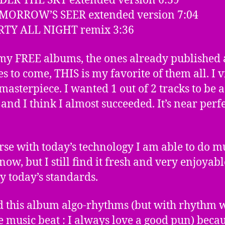
DER THE SKY extended version 6:39
OMORROW’S SEER extended version 7:04
ARTY ALL NIGHT remix 3:36
 my FREE albums, the ones already published
es to come, THIS is my favorite of them all. I v
masterpiece. I wanted 1 out of 2 tracks to be a
and I think I almost succeeded. It’s near perfe
rse with today’s technology I am able to do 
now, but I still find it fresh and very enjoyabl
y today’s standards.
ed this album algo-rhythms (but with rhythm 
he music beat : I always love a good pun) becau