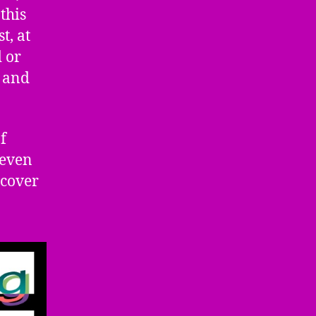
this
t, at
d or
s and
f
 even
 cover