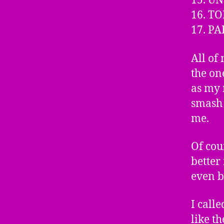
15. UN
16. T
17. P
All of
the on
as my 
smash 
me.
Of cou
better 
even b
I call
like t