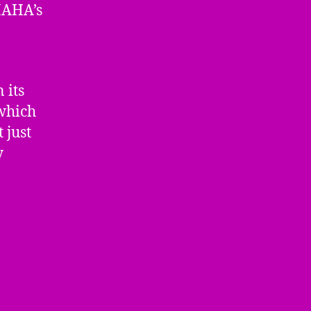
MAHA’s
 its
 which
 just
y