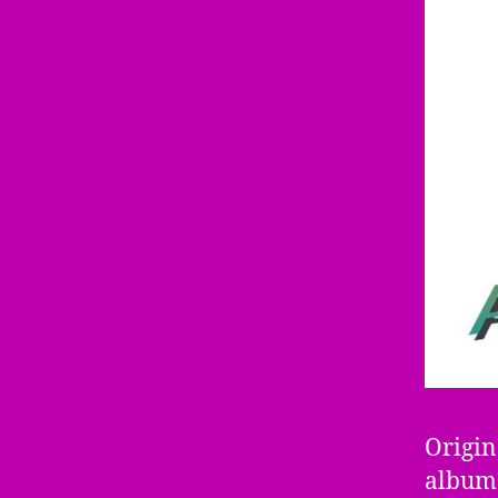
Origin
album 