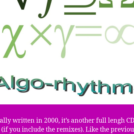
ally written in 2000, it’s another full lengh C
(if you include the remixes). Like the previo