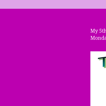
My 5t
Monday