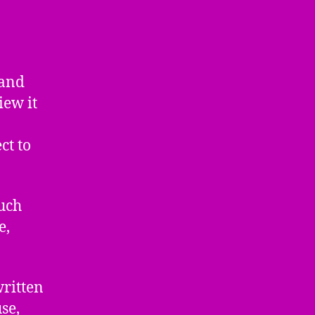
 and
iew it
ct to
much
e,
written
se,