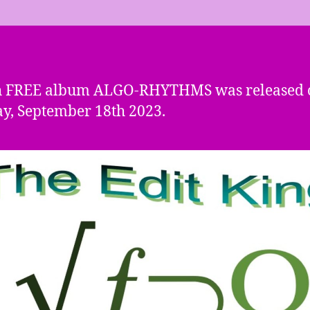
h FREE album ALGO-RHYTHMS was released 
, September 18th 2023.