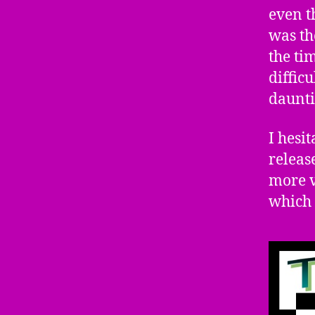
even t
was th
the ti
diffic
daunti
I hesit
releas
more v
which 