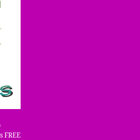
D
us FREE