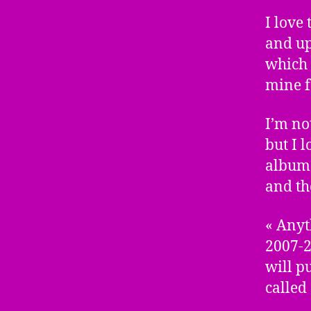
I love
and up
which 
mine f
I’m no
but I 
album 
and th
« Anyt
2007-2
will p
called