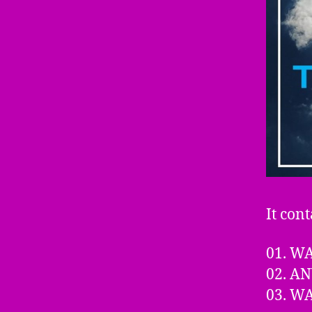
It cont
01. W
02. A
03. W