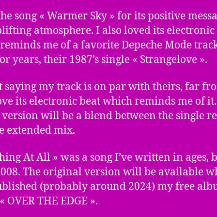
 the song « Warmer Sky » for its positive mess
lifting atmosphere. I also loved its electronic
reminds me of a favorite Depeche Mode track
or years, their 1987’s single « Strangelove ».
t saying my track is on par with theirs, far fro
love its electronic beat which reminds me of it
version will be a blend between the single r
e extended mix.
hing At All » was a song I’ve written in ages, 
008. The original version will be available w
ublished (probably around 2024) my free al
 « OVER THE EDGE ».