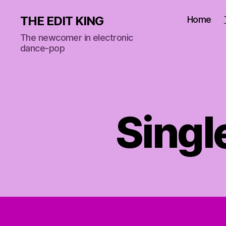
THE EDIT KING
Home
The newcomer in electronic
dance-pop
Singl