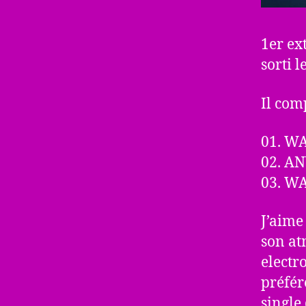
1er ex
sorti 
Il comp
01. W
02. A
03. W
J’aime
son at
electr
préfér
single