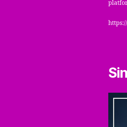
platfo
https:
Si