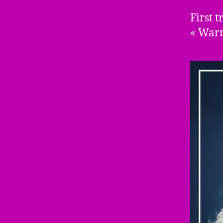
First 
« Warm