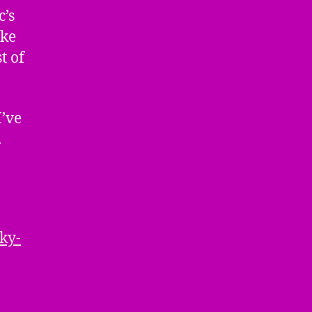
c’s
ike
t of
I’ve
.
ky-