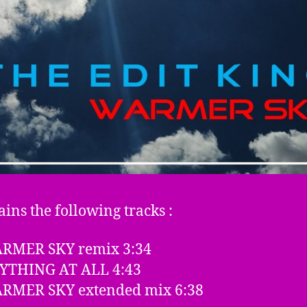
ains the following tracks :
ARMER SKY remix 3:34
NYTHING AT ALL 4:43
ARMER SKY extended mix 6:38