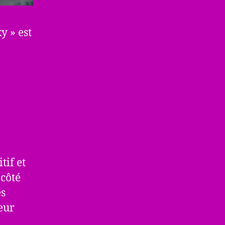
y » est
tif et
côté
es
eur