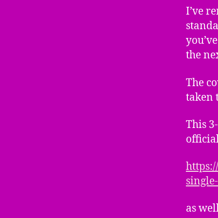
I’ve r
standar
you’ve
the ne
The co
taken 
This 3
officia
https:
single
as wel