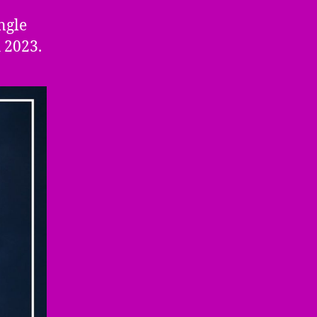
ngle
 2023.