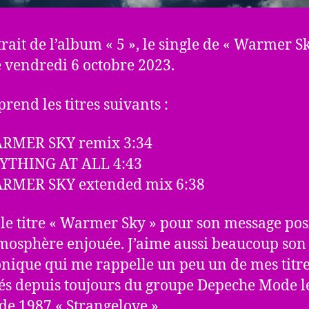
trait de l’album « 5 », le single de « Warmer Sk
le vendredi 6 octobre 2023.
rend les titres suivants :
ARMER SKY remix 3:34
NYTHING AT ALL 4:43
ARMER SKY extended mix 6:38
 le titre « Warmer Sky » pour son message posi
mosphère enjouée. J’aime aussi beaucoup son 
onique qui me rappelle un peu un de mes titr
és depuis toujours du groupe Depeche Mode l
 de 1987 « Strangelove ».