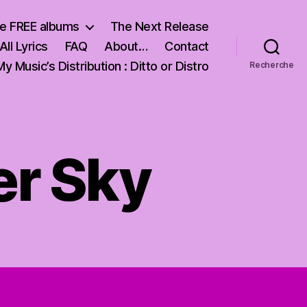
e FREE albums
The Next Release
All Lyrics
FAQ
About…
Contact
My Music’s Distribution : Ditto or Distro
Recherche
er Sky