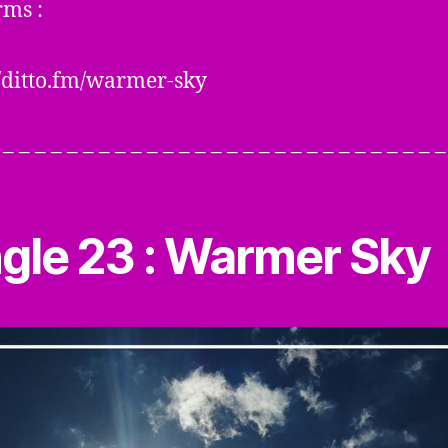
rms :
//ditto.fm/warmer-sky
– – – – – – – – – – – – – – – – – – – – – – – – – – – –
ngle 23 : Warmer Sky