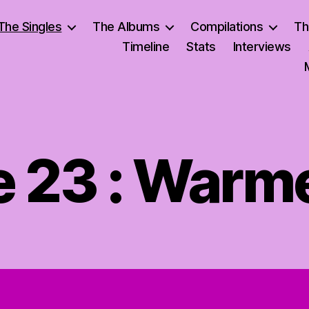
The Singles
The Albums
Compilations
Th
Timeline
Stats
Interviews
e 23 : Warm