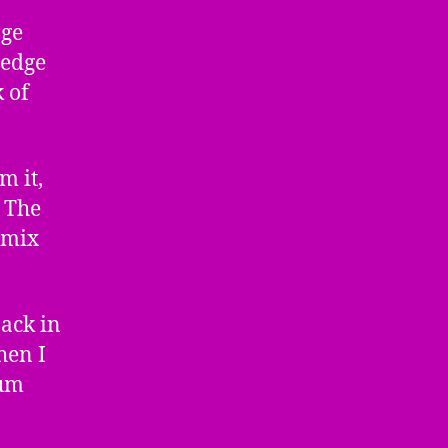
age
 edge
 of
m it,
. The
emix
back in
hen I
bum