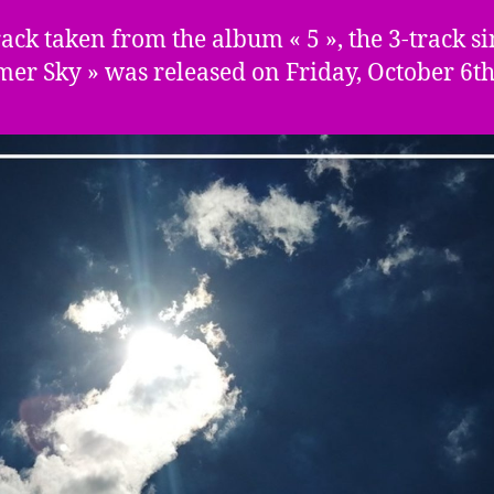
track taken from the album « 5 », the 3-track si
er Sky » was released on Friday, October 6th