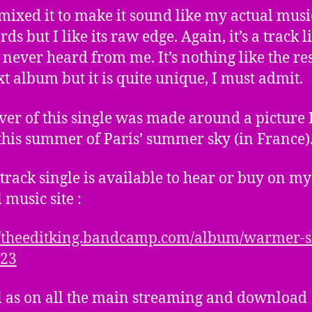
emixed it to make it sound like my actual musi
ds but I like its raw edge. Again, it’s a track l
 never heard from me. It’s nothing like the res
xt album but it is quite unique, I must admit.
ver of this single was made around a picture 
this summer of Paris’ summer sky (in France)
-track single is available to hear or buy on my
l music site :
//theeditking.bandcamp.com/album/warmer-s
-23
l as on all the main streaming and download