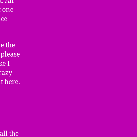
. All
t one
nce
ze the
 please
ke I
Crazy
t here.
all the