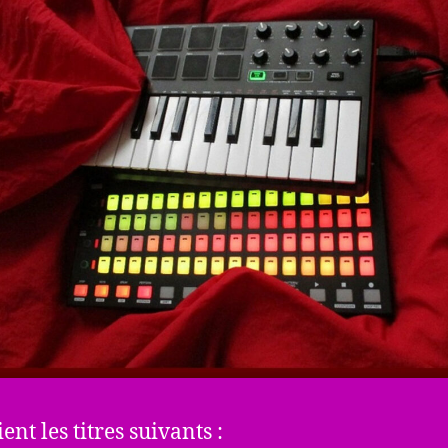
ient les titres suivants :