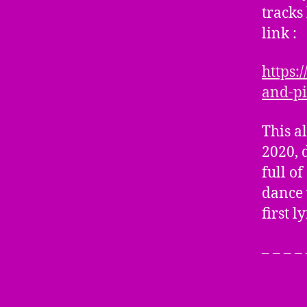
tracks
link :
https:
and-pi
This a
2020, 
full o
dance 
first l
– – – –