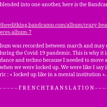
 blended into one-another, here is the Bandc
//theeditking.bandcamp.com/album/crazy-bea
eces-album-7
lbum was recorded between march and may o
during the Covid-19 pandemic. This is why it i
f dance and techno because I needed to move 
when we were locked up. We were like I say i
yric : « locked up like in a mental institution ».
 – – – – – F R E N C H T R A N S L A T I O N – – – 