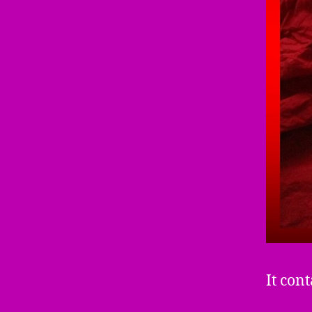
It cont