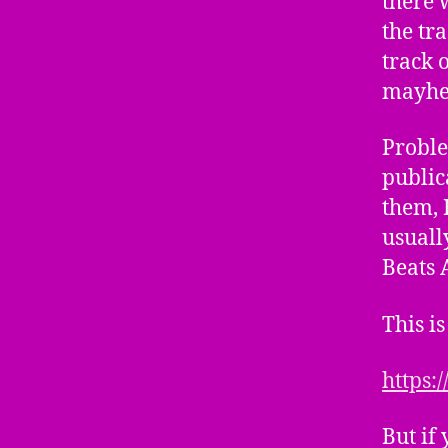
there 
the tr
track 
mayhem
Proble
public
them, I
usually
Beats 
This is
https:
But if 