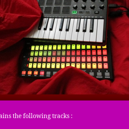
ains the following tracks :