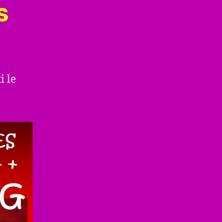
s
i le