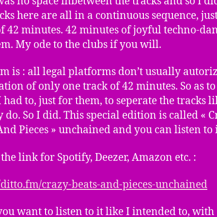
was no space inbetween the tracks and so I did
acks here are all in a continuous sequence, jus
of 42 minutes. 42 minutes of joyful techno-da
. My ode to the clubs if you will.
m is : all legal platforms don’t usually autori
ation of only one track of 42 minutes. So as to
 had to, just for them, to seperate the tracks li
 do. So I did. This special edition is called « 
And Pieces » unchained and you can listen to i
 the link for Spotify, Deezer, Amazon etc. :
//ditto.fm/crazy-beats-and-pieces-unchained
you want to listen to it like I intended to, with 