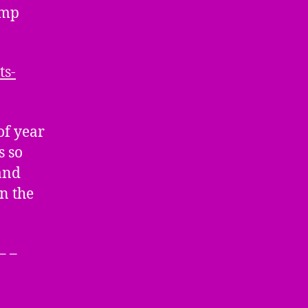
amp
ts-
f year
s so
and
n the
– –