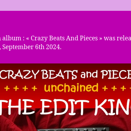
 album : « Crazy Beats And Pieces » was rele
, September 6th 2024.