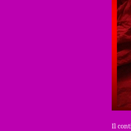
Il cont