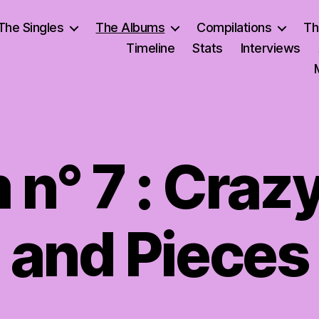
The Singles
The Albums
Compilations
Th
Timeline
Stats
Interviews
n° 7 : Craz
and Pieces