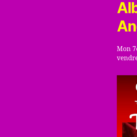
Al
An
Mon 7è
vendre