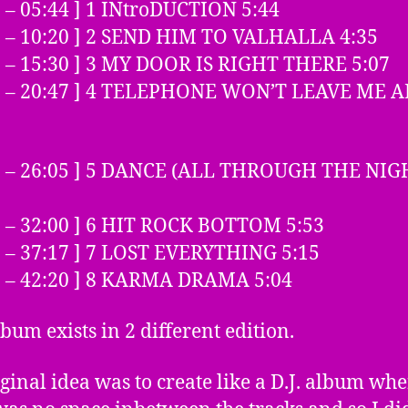
0 – 05:44 ] 1 INtroDUCTION 5:44
5 – 10:20 ] 2 SEND HIM TO VALHALLA 4:35
1 – 15:30 ] 3 MY DOOR IS RIGHT THERE 5:07
31 – 20:47 ] 4 TELEPHONE WON’T LEAVE ME 
48 – 26:05 ] 5 DANCE (ALL THROUGH THE NIG
6 – 32:00 ] 6 HIT ROCK BOTTOM 5:53
1 – 37:17 ] 7 LOST EVERYTHING 5:15
8 – 42:20 ] 8 KARMA DRAMA 5:04
lbum exists in 2 different edition.
ginal idea was to create like a D.J. album wh