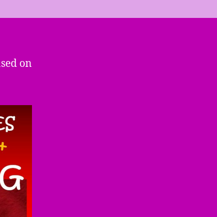
ased on