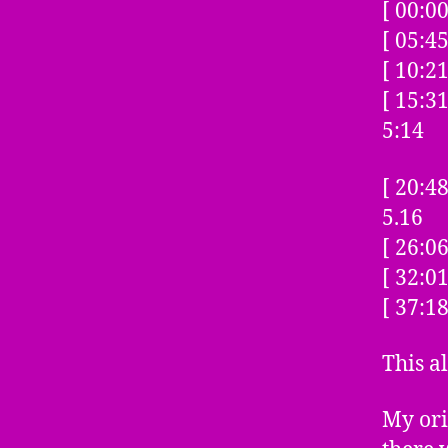
[ 00:0
[ 05:4
[ 10:2
[ 15:
5:14
[ 20:
5.16
[ 26:0
[ 32:0
[ 37:1
This a
My ori