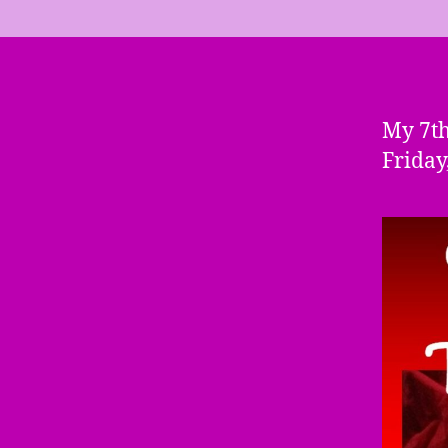
My 7th
Friday