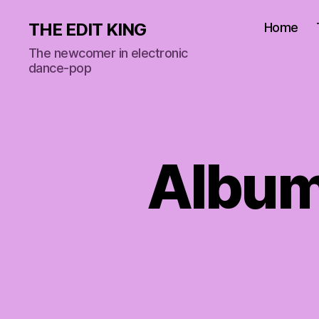
THE EDIT KING
Home
The newcomer in electronic
dance-pop
Album 