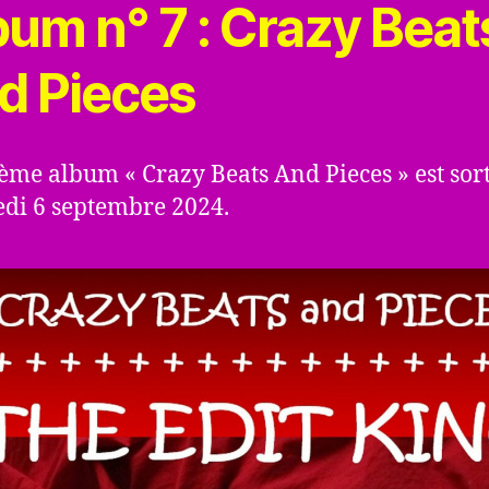
bum n° 7 : Crazy Beat
d Pieces
me album « Crazy Beats And Pieces » est sort
di 6 septembre 2024.