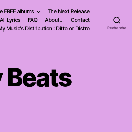
e FREE albums
The Next Release
All Lyrics
FAQ
About…
Contact
My Music’s Distribution : Ditto or Distro
Recherche
y Beats