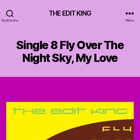
THE EDIT KING
Recherche
Menu
Single 8 Fly Over The
Night Sky, My Love