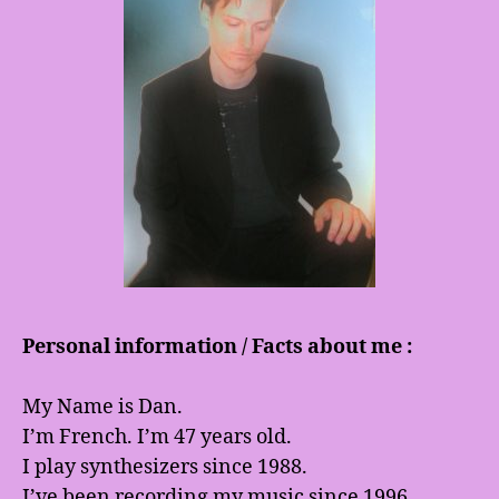
Personal information / Facts about me :
My Name is Dan.
I’m French. I’m 47 years old.
I play synthesizers since 1988.
I’ve been recording my music since 1996.