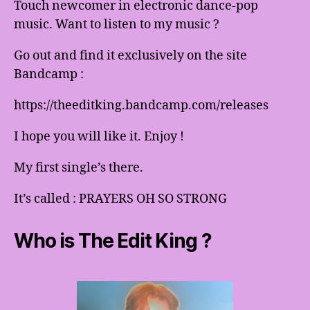
Touch newcomer in electronic dance-pop
music. Want to listen to my music ?
Go out and find it exclusively on the site
Bandcamp :
https://theeditking.bandcamp.com/releases
I hope you will like it. Enjoy !
My first single’s there.
It’s called : PRAYERS OH SO STRONG
Who is The Edit King ?