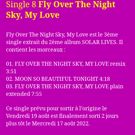
Single 8
Fly Over The Night
Sky, My Love
Fly Over The Night Sky, My Love est le 3ème
single extrait du 2ème album SOLAR LIVES. Il
contient les morceaux :
01. FLY OVER THE NIGHT SKY, MY LOVE remix
3:51
02. MOON SO BEAUTIFUL TONIGHT 4:18
03. FLY OVER THE NIGHT SKY, MY LOVE plain
extended 7:55
Ce single prévu pour sortir à l’origine le
Vendredi 19 août est finalement sorti 2 jours
plus tôt le Mercredi 17 août 2022.