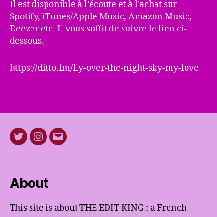
Il est disponible à l’écoute et à l’achat sur
Spotify, iTunes/Apple Music, Amazon Music,
Deezer etc. Il vous suffit de suivre le lien ci-
dessous.
https://ditto.fm/fly-over-the-night-sky-my-love
Twitter
Instagram
E-
mail
About
This site is about THE EDIT KING : a French