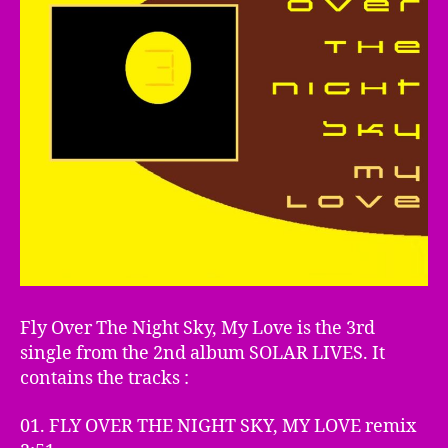
Fly Over The Night Sky, My Love is the 3rd
single from the 2nd album SOLAR LIVES. It
contains the tracks :
01. FLY OVER THE NIGHT SKY, MY LOVE remix