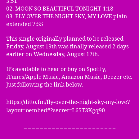
3:51
02. MOON SO BEAUTIFUL TONIGHT 4:18
03. FLY OVER THE NIGHT SKY, MY LOVE plain
extended 7:55
This single originally planned to be released
Friday, August 19th was finally released 2 days
earlier on Wednesday, August 17th.
It’s available to hear or buy on Spotify,
iTunes/Apple Music, Amazon Music, Deezer etc.
Just following the link below.
https://ditto.fm/fly-over-the-night-sky-my-love?
layout=oembed#?secret=L65T3Kgq90
– – – – – – – – – – – – – – – – – – – – – – –