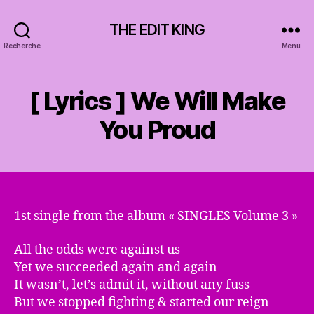
THE EDIT KING
Recherche
Menu
[ Lyrics ] We Will Make
You Proud
1st single from the album « SINGLES Volume 3 »
All the odds were against us
Yet we succeeded again and again
It wasn’t, let’s admit it, without any fuss
But we stopped fighting & started our reign