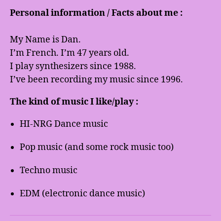
Personal information / Facts about me :
My Name is Dan.
I’m French. I’m 47 years old.
I play synthesizers since 1988.
I’ve been recording my music since 1996.
The kind of music I like/play :
HI-NRG Dance music
Pop music (and some rock music too)
Techno music
EDM (electronic dance music)