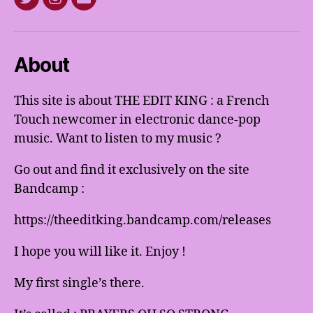
Twitter
Instagram
E-
mail
About
This site is about THE EDIT KING : a French
Touch newcomer in electronic dance-pop
music. Want to listen to my music ?
Go out and find it exclusively on the site
Bandcamp :
https://theeditking.bandcamp.com/releases
I hope you will like it. Enjoy !
My first single’s there.