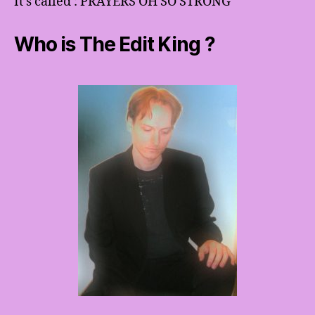
It’s called : PRAYERS OH SO STRONG
Who is The Edit King ?