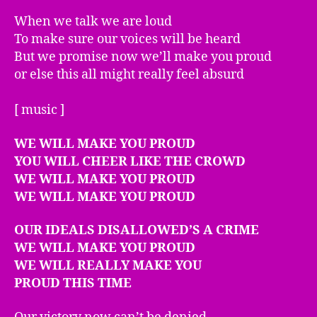
When we talk we are loud
To make sure our voices will be heard
But we promise now we’ll make you proud
or else this all might really feel absurd
[ music ]
WE WILL MAKE YOU PROUD
YOU WILL CHEER LIKE THE CROWD
WE WILL MAKE YOU PROUD
WE WILL MAKE YOU PROUD
OUR IDEALS DISALLOWED’S A CRIME
WE WILL MAKE YOU PROUD
WE WILL REALLY MAKE YOU
PROUD THIS TIME