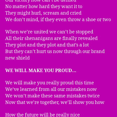
Our victory now can’t be denied
No matter how hard they want it to
They might hurl, scream and cried
We don’t mind, if they even throw a shoe or two
When we’re united we can’t be stopped
All their shenanigans are finally revealed
They plot and they plot and that’s a lot
But they can’t hurt us now through our brand
new shield
WE WILL MAKE YOU PROUD…
We will make you really proud this time
We’ve learned from all our mistakes now
We won’t make these same mistakes twice
Now that we’re together, we’ll show you how
How the future will be really nice