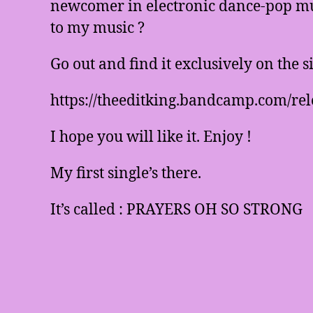
newcomer in electronic dance-pop mus
to my music ?
Go out and find it exclusively on the 
https://theeditking.bandcamp.com/rel
I hope you will like it. Enjoy !
My first single’s there.
It’s called : PRAYERS OH SO STRONG