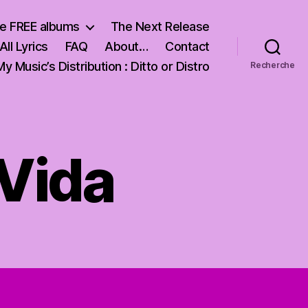
e FREE albums
The Next Release
All Lyrics
FAQ
About…
Contact
My Music’s Distribution : Ditto or Distro
Recherche
 Vida