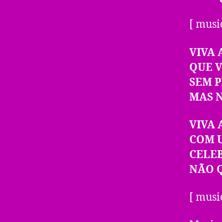
[ musi
VIVA 
QUE 
SEM 
MAS 
VIVA 
COM 
CELE
NÃO 
[ musi