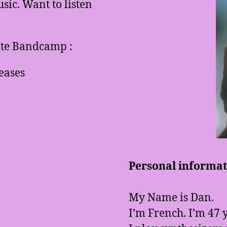
ic. Want to listen
site Bandcamp :
eases
Personal informati
My Name is Dan.
I’m French. I’m 47 y