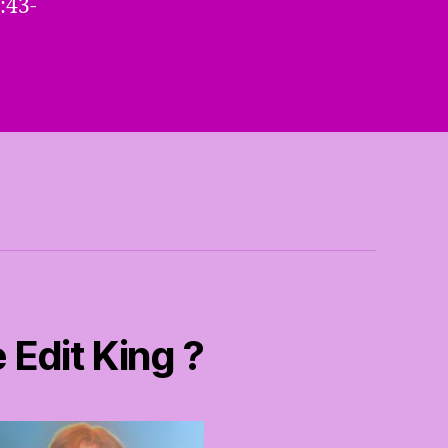
:43-
 Edit King ?