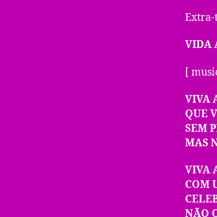
Extra-
VIDA 
[ musi
VIVA 
QUE 
SEM 
MAS 
VIVA 
COM 
CELE
NÃO 