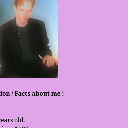
on / Facts about me :
ears old.