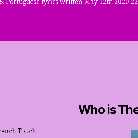
& Portuguese lyrics written May 12th 2020 22
Who is The
French Touch