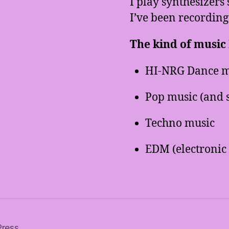
I play synthesizers 
I’ve been recording
The kind of music I
HI-NRG Dance m
Pop music (and 
Techno music
EDM (electronic
Press