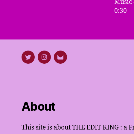
Music 
0:30
Twitter
Instagram
E-
mail
About
This site is about THE EDIT KING : a 