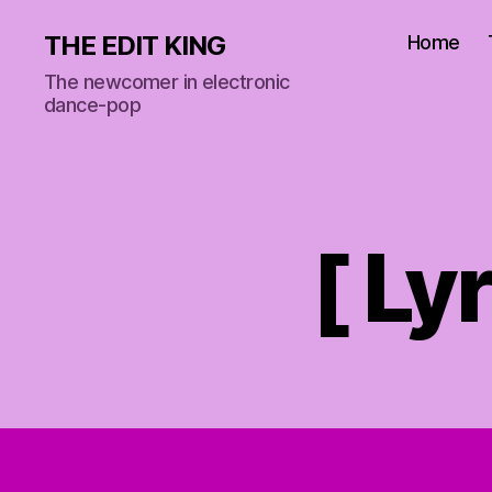
THE EDIT KING
Home
The newcomer in electronic
dance-pop
[ Ly