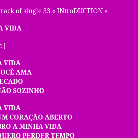
track of single 33 « INtroDUCTION »
A VIDA
c ]
A VIDA
VOCÊ AMA
PECADO
NÃO SOZINHO
A VIDA
UM CORAÇÃO ABERTO
BRO A MINHA VIDA
QUERO PERDER TEMPO