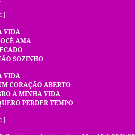
c ]
A VIDA
VOCÊ AMA
PECADO
NÃO SOZINHO
A VIDA
UM CORAÇÃO ABERTO
BRO A MINHA VIDA
QUERO PERDER TEMPO
c ]