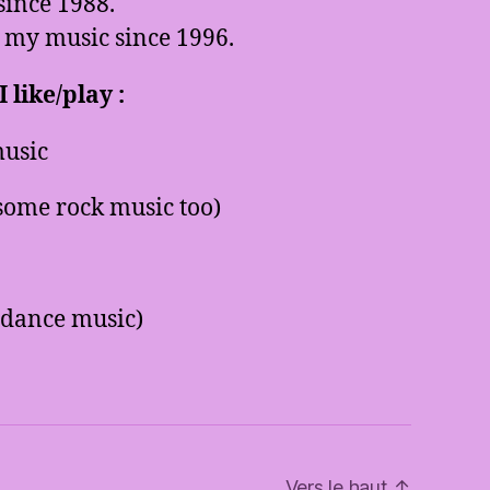
since 1988.
 my music since 1996.
 like/play :
usic
some rock music too)
 dance music)
Vers le haut
↑