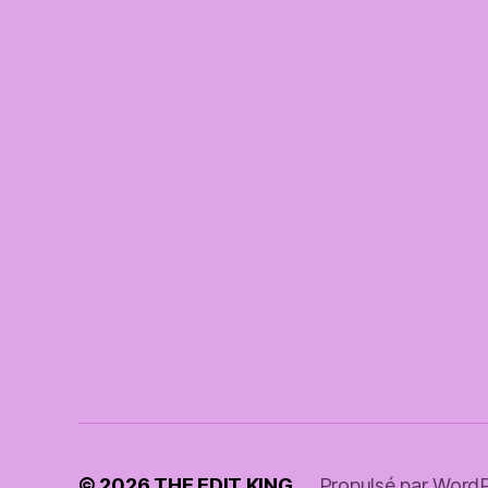
© 2026
THE EDIT KING
Propulsé par Word