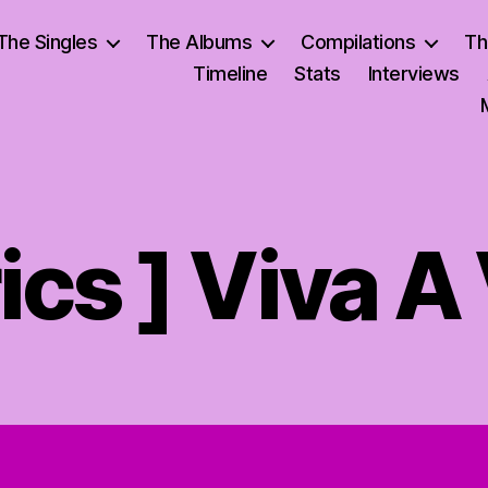
The Singles
The Albums
Compilations
Th
Timeline
Stats
Interviews
rics ] Viva A