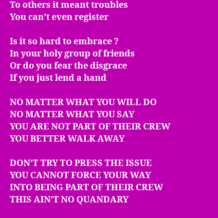
To others it meant troubles
You can’t even register
Is it so hard to embrace ?
In your holy group of friends
Or do you fear the disgrace
If you just lend a hand
NO MATTER WHAT YOU WILL DO
NO MATTER WHAT YOU SAY
YOU ARE NOT PART OF THEIR CREW
YOU BETTER WALK AWAY
DON’T TRY TO PRESS THE ISSUE
YOU CANNOT FORCE YOUR WAY
INTO BEING PART OF THEIR CREW
THIS AIN’T NO QUANDARY