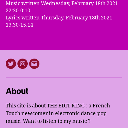
Music written Wednesday, February 18th 2021
22:30-0:10
Lyrics written Thursday, February 18th 2021
13:30-15:14
Twitter
Instagram
E-
mail
About
This site is about THE EDIT KING : a French
Touch newcomer in electronic dance-pop
music. Want to listen to my music ?