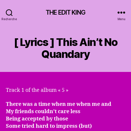
THE EDIT KING
Recherche
Menu
[ Lyrics ] This Ain’t No
Quandary
Track 1 of the album « 5 »
There was a time when me when me and
My friends couldn’t care less
Being accepted by those
Some tried hard to impress (but)