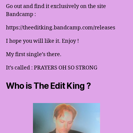
Go out and find it exclusively on the site
Bandcamp :
https://theeditking.bandcamp.com/releases
I hope you will like it. Enjoy !
My first single’s there.
It’s called : PRAYERS OH SO STRONG
Who is The Edit King ?