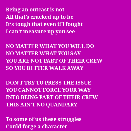
Being an outcast is not
All that’s cracked up to be
It‘s tough that even if I fought
I can’t measure up you see
NO MATTER WHAT YOU WILL DO
NO MATTER WHAT YOU SAY
YOU ARE NOT PART OF THEIR CREW
SO YOU BETTER WALK AWAY
DON’T TRY TO PRESS THE ISSUE
YOU CANNOT FORCE YOUR WAY
INTO BEING PART OF THEIR CREW
THIS AIN’T NO QUANDARY
To some of us these struggles
Could forge a character