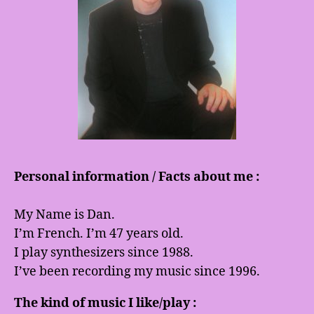
Personal information / Facts about me :
My Name is Dan.
I’m French. I’m 47 years old.
I play synthesizers since 1988.
I’ve been recording my music since 1996.
The kind of music I like/play :