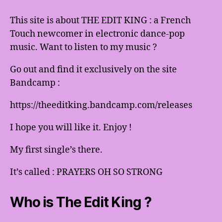
This site is about THE EDIT KING : a French
Touch newcomer in electronic dance-pop
music. Want to listen to my music ?
Go out and find it exclusively on the site
Bandcamp :
https://theeditking.bandcamp.com/releases
I hope you will like it. Enjoy !
My first single’s there.
It’s called : PRAYERS OH SO STRONG
Who is The Edit King ?