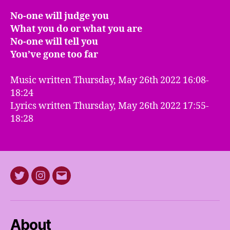
No-one will judge you
What you do or what you are
No-one will tell you
You’ve gone too far
Music written Thursday, May 26th 2022 16:08-
18:24
Lyrics written Thursday, May 26th 2022 17:55-
18:28
Twitter
Instagram
E-
mail
About