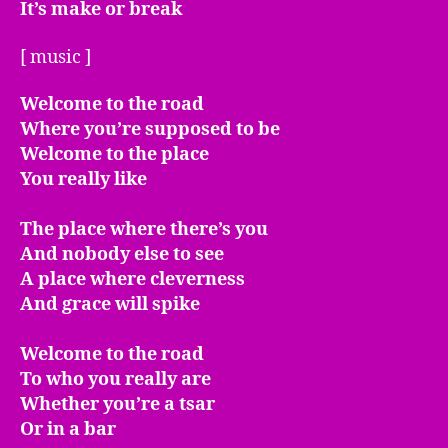
It’s make or break
[ music ]
Welcome to the road
Where you’re supposed to be
Welcome to the place
You really like
The place where there’s you
And nobody else to see
A place where cleverness
And grace will spike
Welcome to the road
To who you really are
Whether you’re a tsar
Or in a bar