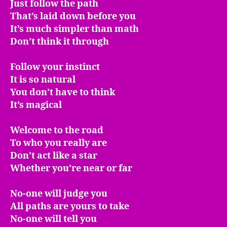
Just follow the path
That’s laid down before you
It’s much simpler than math
Don’t think it through
Follow your instinct
It is so natural
You don’t have to think
It’s magical
Welcome to the road
To who you really are
Don’t act like a star
Whether you’re near or far
No-one will judge you
All paths are yours to take
No-one will tell you