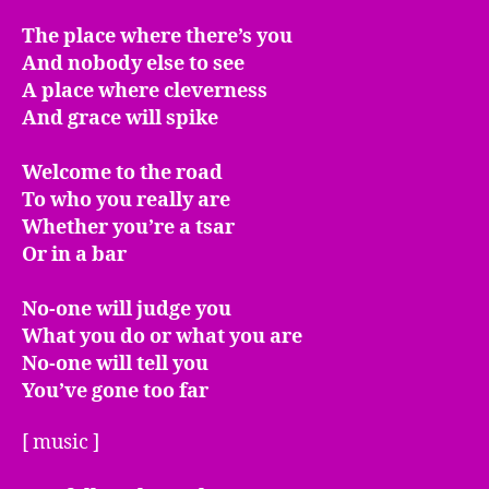
The place where there’s you
And nobody else to see
A place where cleverness
And grace will spike
Welcome to the road
To who you really are
Whether you’re a tsar
Or in a bar
No-one will judge you
What you do or what you are
No-one will tell you
You’ve gone too far
[ music ]