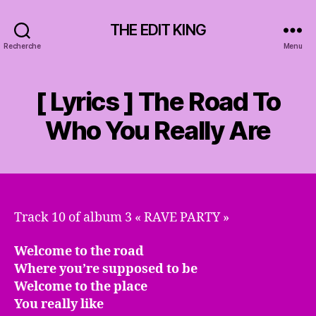
THE EDIT KING
Recherche
Menu
[ Lyrics ] The Road To
Who You Really Are
Track 10 of album 3 « RAVE PARTY »
Welcome to the road
Where you’re supposed to be
Welcome to the place
You really like