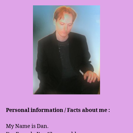
Personal information / Facts about me :
My Name is Dan.