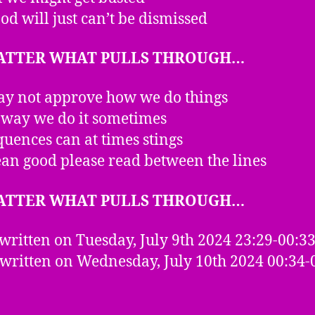
od will just can’t be dismissed
ATTER WHAT PULLS THROUGH…
y not approve how we do things
 way we do it sometimes
uences can at times stings
n good please read between the lines
ATTER WHAT PULLS THROUGH…
written on Tuesday, July 9th 2024 23:29-00:3
 written on Wednesday, July 10th 2024 00:34-