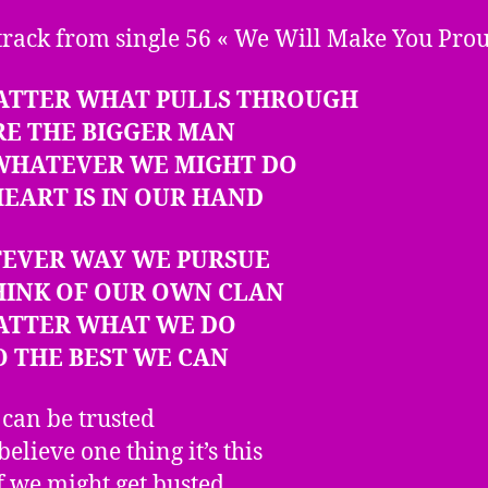
track from single 56 « We Will Make You Pro
ATTER WHAT PULLS THROUGH
RE THE BIGGER MAN
 WHATEVER WE MIGHT DO
EART IS IN OUR HAND
EVER WAY WE PURSUE
HINK OF OUR OWN CLAN
ATTER WHAT WE DO
 THE BEST WE CAN
 can be trusted
believe one thing it’s this
f we might get busted