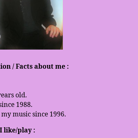
on / Facts about me :
ears old.
since 1988.
 my music since 1996.
 like/play :