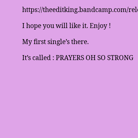
https://theeditking.bandcamp.com/rel
I hope you will like it. Enjoy !
My first single’s there.
It’s called : PRAYERS OH SO STRONG