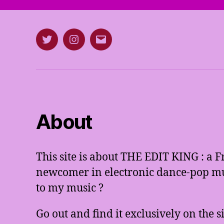
Twitter
Instagram
E-
mail
About
This site is about THE EDIT KING : a 
newcomer in electronic dance-pop mus
to my music ?
Go out and find it exclusively on the 