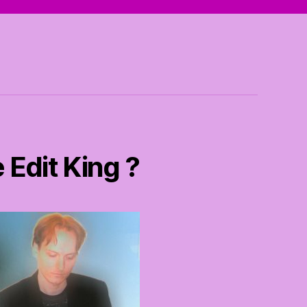
 Edit King ?