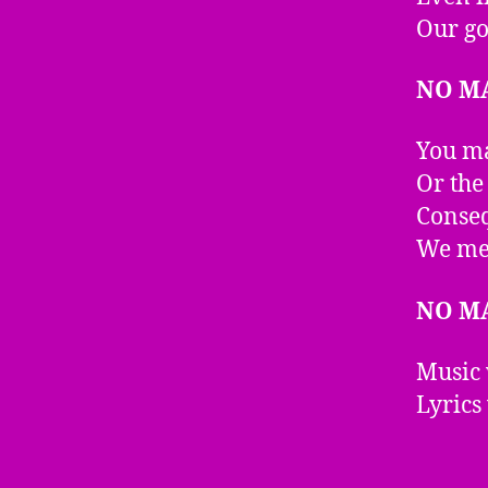
Our go
NO M
You ma
Or the
Conseq
We mea
NO M
Music 
Lyrics