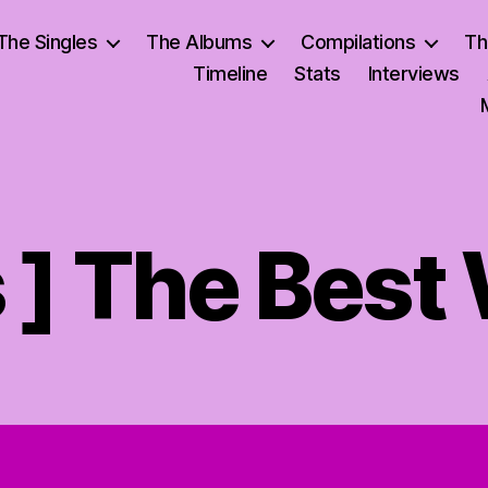
The Singles
The Albums
Compilations
Th
Timeline
Stats
Interviews
s ] The Bes