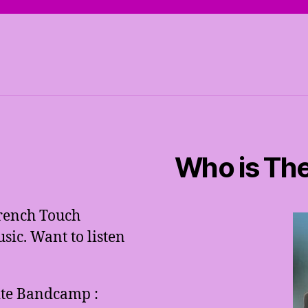
Who is The
French Touch
ic. Want to listen
site Bandcamp :