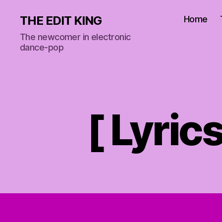
THE EDIT KING
Home
The newcomer in electronic
dance-pop
[ Lyric