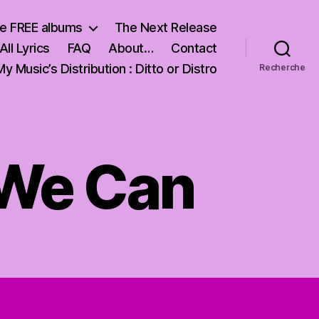
e FREE albums
The Next Release
All Lyrics
FAQ
About…
Contact
My Music’s Distribution : Ditto or Distro
Recherche
t We Can