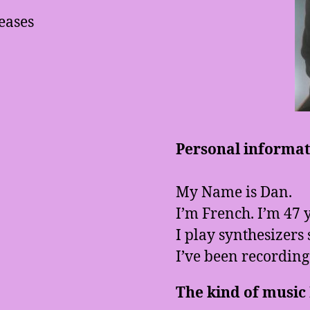
eases
Personal informati
My Name is Dan.
I’m French. I’m 47 y
I play synthesizers 
I’ve been recording
The kind of music I