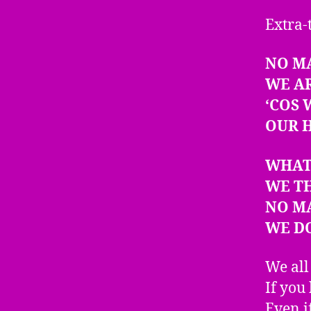
Extra-
NO M
WE A
‘COS
OUR H
WHAT
WE T
NO M
WE DO
We all
If you 
Even i