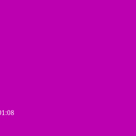
3
01:08