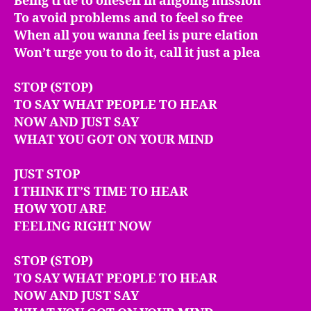
Being true to oneself in angoing mission**
To avoid problems and to feel so free
When all you wanna feel is pure elation
Won’t urge you to do it, call it just a plea
STOP (STOP)
TO SAY WHAT PEOPLE TO HEAR
NOW AND JUST SAY
WHAT YOU GOT ON YOUR MIND
JUST STOP
I THINK IT’S TIME TO HEAR
HOW YOU ARE
FEELING RIGHT NOW
STOP (STOP)
TO SAY WHAT PEOPLE TO HEAR
NOW AND JUST SAY