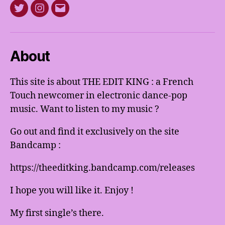
Twitter
Instagram
E-
mail
About
This site is about THE EDIT KING : a French
Touch newcomer in electronic dance-pop
music. Want to listen to my music ?
Go out and find it exclusively on the site
Bandcamp :
https://theeditking.bandcamp.com/releases
I hope you will like it. Enjoy !
My first single’s there.