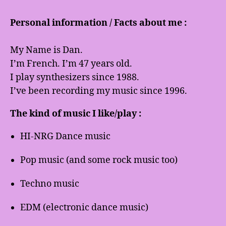
Personal information / Facts about me :
My Name is Dan.
I’m French. I’m 47 years old.
I play synthesizers since 1988.
I’ve been recording my music since 1996.
The kind of music I like/play :
HI-NRG Dance music
Pop music (and some rock music too)
Techno music
EDM (electronic dance music)