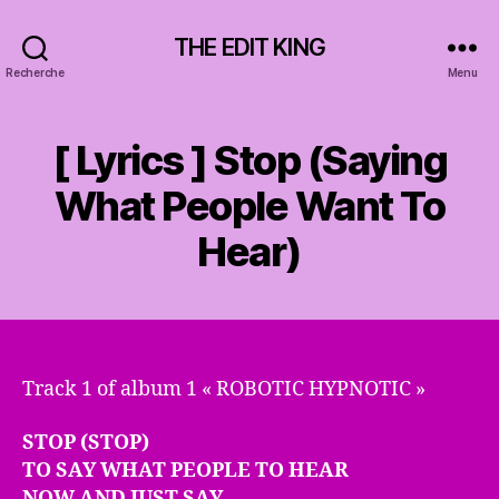
THE EDIT KING
Recherche
Menu
[ Lyrics ] Stop (Saying
What People Want To
Hear)
Track 1 of album 1 « ROBOTIC HYPNOTIC »
STOP (STOP)
TO SAY WHAT PEOPLE TO HEAR
NOW AND JUST SAY