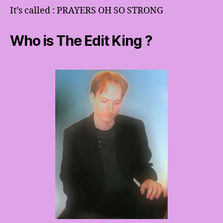
It’s called : PRAYERS OH SO STRONG
Who is The Edit King ?