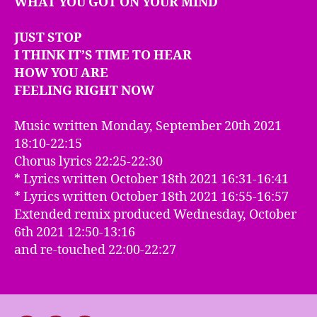
WHAT YOU GOT ON YOUR MIND
JUST STOP
I THINK IT’S TIME TO HEAR
HOW YOU ARE
FEELING RIGHT NOW
Music written Monday, September 20th 2021
18:10-22:15
Chorus lyrics 22:25-22:30
* Lyrics written October 18th 2021 16:31-16:41
* Lyrics written October 18th 2021 16:55-16:57
Extended remix produced Wednesday, October
6th 2021 12:50-13:16
and re-touched 22:00-22:27