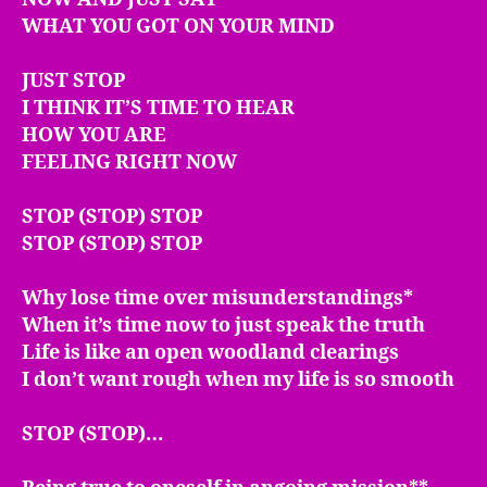
WHAT YOU GOT ON YOUR MIND
JUST STOP
I THINK IT’S TIME TO HEAR
HOW YOU ARE
FEELING RIGHT NOW
STOP (STOP) STOP
STOP (STOP) STOP
Why lose time over misunderstandings*
When it’s time now to just speak the truth
Life is like an open woodland clearings
I don’t want rough when my life is so smooth
STOP (STOP)…