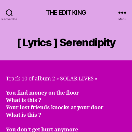
THE EDIT KING
Recherche
Menu
[ Lyrics ] Serendipity
Track 10 of album 2 « SOLAR LIVES »
You find money on the floor
What is this ?
Your lost friends knocks at your door
What is this ?
You don’t get hurt anymore