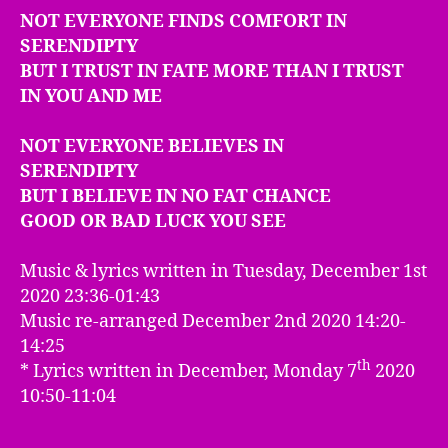
NOT EVERYONE FINDS COMFORT IN
SERENDIPTY
BUT I TRUST IN FATE MORE THAN I TRUST
IN YOU AND ME
NOT EVERYONE BELIEVES IN
SERENDIPTY
BUT I BELIEVE IN NO FAT CHANCE
GOOD OR BAD LUCK YOU SEE
Music & lyrics written in Tuesday, December 1st
2020 23:36-01:43
Music re-arranged December 2nd 2020 14:20-
14:25
th
* Lyrics written in December, Monday 7
2020
10:50-11:04