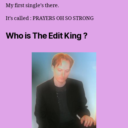
My first single’s there.
It’s called : PRAYERS OH SO STRONG
Who is The Edit King ?