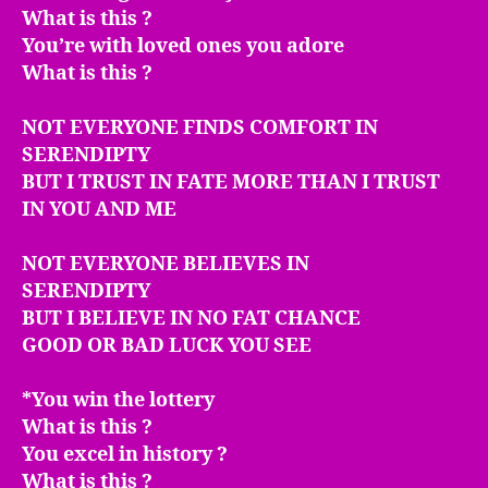
What is this ?
You’re with loved ones you adore
What is this ?
NOT EVERYONE FINDS COMFORT IN
SERENDIPTY
BUT I TRUST IN FATE MORE THAN I TRUST
IN YOU AND ME
NOT EVERYONE BELIEVES IN
SERENDIPTY
BUT I BELIEVE IN NO FAT CHANCE
GOOD OR BAD LUCK YOU SEE
*You win the lottery
What is this ?
You excel in history ?
What is this ?