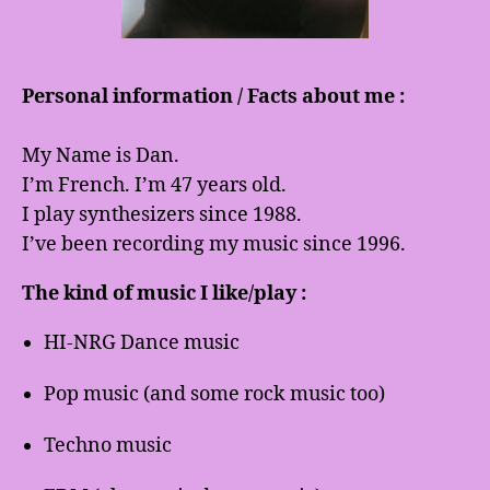
Personal information / Facts about me :
My Name is Dan.
I’m French. I’m 47 years old.
I play synthesizers since 1988.
I’ve been recording my music since 1996.
The kind of music I like/play :
HI-NRG Dance music
Pop music (and some rock music too)
Techno music