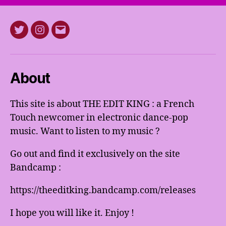
Twitter
Instagram
E-
mail
About
This site is about THE EDIT KING : a French
Touch newcomer in electronic dance-pop
music. Want to listen to my music ?
Go out and find it exclusively on the site
Bandcamp :
https://theeditking.bandcamp.com/releases
I hope you will like it. Enjoy !