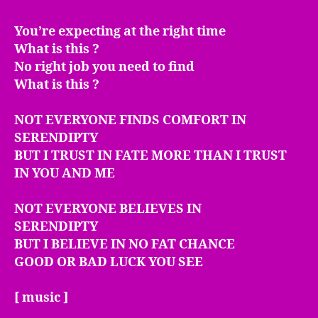
You’re expecting at the right time
What is this ?
No right job you need to find
What is this ?
NOT EVERYONE FINDS COMFORT IN
SERENDIPTY
BUT I TRUST IN FATE MORE THAN I TRUST
IN YOU AND ME
NOT EVERYONE BELIEVES IN
SERENDIPTY
BUT I BELIEVE IN NO FAT CHANCE
GOOD OR BAD LUCK YOU SEE
[ music ]