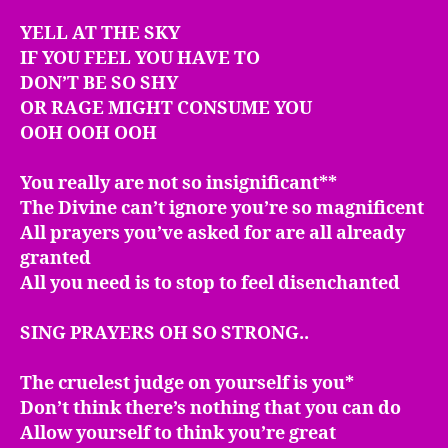
YELL AT THE SKY
IF YOU FEEL YOU HAVE TO
DON’T BE SO SHY
OR RAGE MIGHT CONSUME YOU
OOH OOH OOH
You really are not so insignificant**
The Divine can’t ignore you’re so magnificent
All prayers you’ve asked for are all already
granted
All you need is to stop to feel disenchanted
SING PRAYERS OH SO STRONG..
The cruelest judge on yourself is you*
Don’t think there’s nothing that you can do
Allow yourself to think you’re great