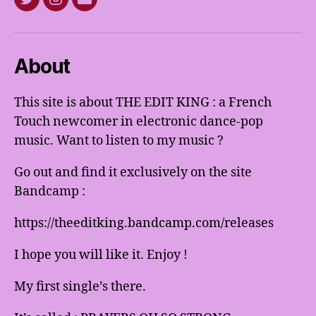
Twitter
Instagram
E-
mail
About
This site is about THE EDIT KING : a French
Touch newcomer in electronic dance-pop
music. Want to listen to my music ?
Go out and find it exclusively on the site
Bandcamp :
https://theeditking.bandcamp.com/releases
I hope you will like it. Enjoy !
My first single’s there.