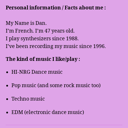
Personal information / Facts about me :
My Name is Dan.
I’m French. I’m 47 years old.
I play synthesizers since 1988.
I’ve been recording my music since 1996.
The kind of music I like/play :
HI-NRG Dance music
Pop music (and some rock music too)
Techno music
EDM (electronic dance music)