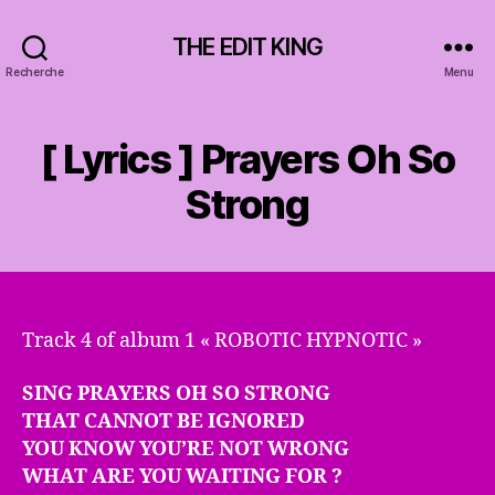
THE EDIT KING
Recherche
Menu
[ Lyrics ] Prayers Oh So
Strong
Track 4 of album 1 « ROBOTIC HYPNOTIC »
SING PRAYERS OH SO STRONG
THAT CANNOT BE IGNORED
YOU KNOW YOU’RE NOT WRONG
WHAT ARE YOU WAITING FOR ?