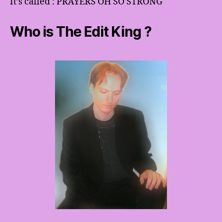
It’s called : PRAYERS OH SO STRONG
Who is The Edit King ?