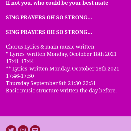
If not you, who could be your best mate
SING PRAYERS OH SO STRONG…
SING PRAYERS OH SO STRONG…
Chorus Lyrics & main music written
* Lyrics written Monday, Ocotober 18th 2021
17:41-17:44
** Lyrics written Monday, Ocotober 18th 2021
17:46-17:50
Thursday September 9th 21:30-22:51
Basic music structure written the day before.