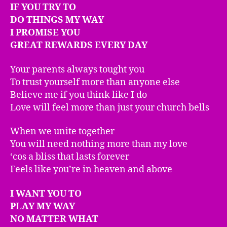
IF YOU TRY TO
DO THINGS MY WAY
I PROMISE YOU
GREAT REWARDS EVERY DAY
Your parents always tought you
To trust yourself more than anyone else
Believe me if you think like I do
Love will feel more than just your church bells
When we unite together
You will need nothing more than my love
‘cos a bliss that lasts forever
Feels like you’re in heaven and above
I WANT YOU TO
PLAY MY WAY
NO MATTER WHAT