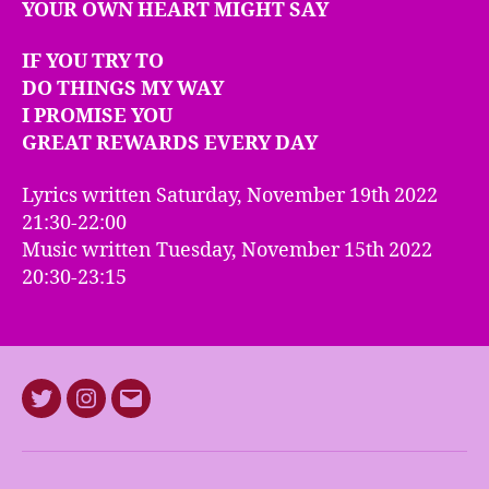
YOUR OWN HEART MIGHT SAY
IF YOU TRY TO
DO THINGS MY WAY
I PROMISE YOU
GREAT REWARDS EVERY DAY
Lyrics written Saturday, November 19th 2022
21:30-22:00
Music written Tuesday, November 15th 2022
20:30-23:15
Twitter
Instagram
E-
mail