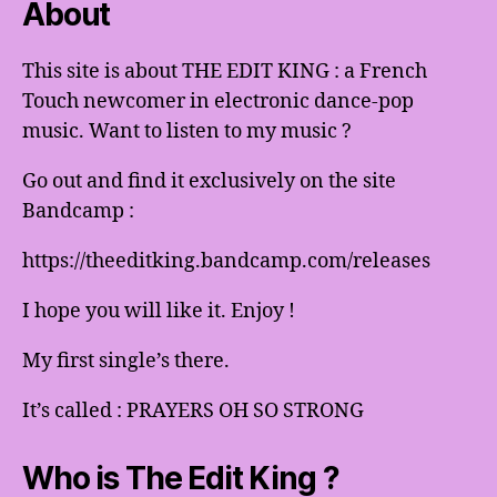
About
This site is about THE EDIT KING : a French
Touch newcomer in electronic dance-pop
music. Want to listen to my music ?
Go out and find it exclusively on the site
Bandcamp :
https://theeditking.bandcamp.com/releases
I hope you will like it. Enjoy !
My first single’s there.
It’s called : PRAYERS OH SO STRONG
Who is The Edit King ?