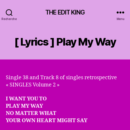
THE EDIT KING
Recherche
Menu
[ Lyrics ] Play My Way
Single 38 and Track 8 of singles retrospective
« SINGLES Volume 2 »
I WANT YOU TO
PLAY MY WAY
NO MATTER WHAT
YOUR OWN HEART MIGHT SAY