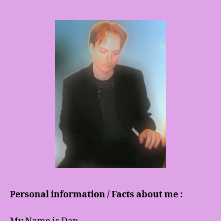
Personal information / Facts about me :