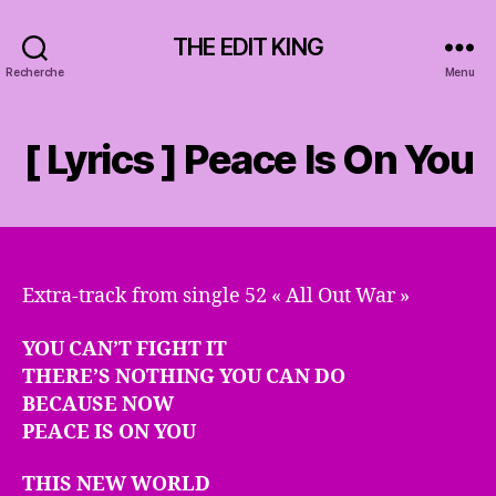
THE EDIT KING
Recherche
Menu
[ Lyrics ] Peace Is On You
Extra-track from single 52 « All Out War »
YOU CAN’T FIGHT IT
THERE’S NOTHING YOU CAN DO
BECAUSE NOW
PEACE IS ON YOU
THIS NEW WORLD