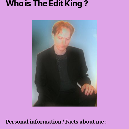
Who is The Edit King ?
Personal information / Facts about me :