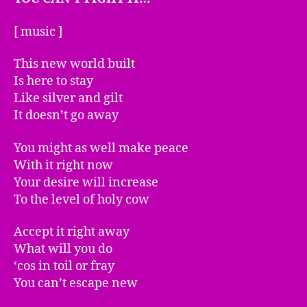
[ music ]
This new world built
Is here to stay
Like silver and gilt
It doesn’t go away
You might as well make peace
With it right now
Your desire will increase
To the level of holy cow
Accept it right away
What will you do
‘cos in toil or fray
You can’t escape new