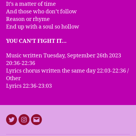
It’s a matter of time
And those who don’t follow
Reason or rhyme
End up with a soul so hollow
YOU CAN’T FIGHT IT…
Music written Tuesday, September 26th 2023
20:36-22:36
Lyrics chorus written the same day 22:03-22:36 /
Other
Lyrics 22:36-23:03
Twitter
Instagram
E-
mail