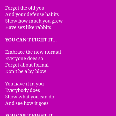
Forget the old you
And your defense habits
Show how much you grew
Have sex like rabbits
YOU CAN’T FIGHT IT…
Embrace the new normal
Everyone does so
Forget about formal
Don’t be a by-blow
You have it in you
Everybody does
Show what you can do
And see how it goes
YOU CAN’T FIGHT IT…