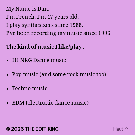
My Name is Dan.
I’m French. I’m 47 years old.
I play synthesizers since 1988.
I’ve been recording my music since 1996.
The kind of music I like/play :
HI-NRG Dance music
Pop music (and some rock music too)
Techno music
EDM (electronic dance music)
© 2026
THE EDIT KING
Haut
↑