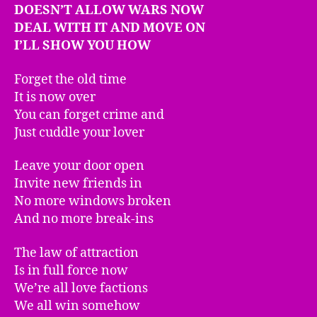
DOESN’T ALLOW WARS NOW
DEAL WITH IT AND MOVE ON
I’LL SHOW YOU HOW
Forget the old time
It is now over
You can forget crime and
Just cuddle your lover
Leave your door open
Invite new friends in
No more windows broken
And no more break-ins
The law of attraction
Is in full force now
We’re all love factions
We all win somehow