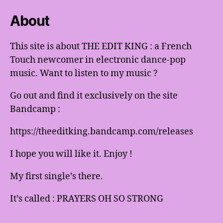
About
This site is about THE EDIT KING : a French
Touch newcomer in electronic dance-pop
music. Want to listen to my music ?
Go out and find it exclusively on the site
Bandcamp :
https://theeditking.bandcamp.com/releases
I hope you will like it. Enjoy !
My first single’s there.
It’s called : PRAYERS OH SO STRONG