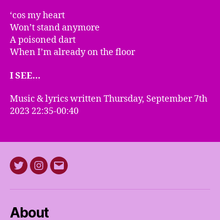
‘cos my heart
Won’t stand anymore
A poisoned dart
When I’m already on the floor
I SEE…
Music & lyrics written Thursday, September 7th
2023 22:35-00:40
Twitter
Instagram
E-
mail
About