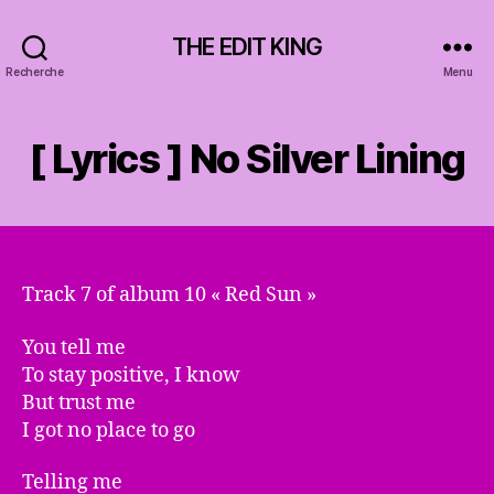
THE EDIT KING
Recherche
Menu
[ Lyrics ] No Silver Lining
Track 7 of album 10 « Red Sun »
You tell me
To stay positive, I know
But trust me
I got no place to go
Telling me