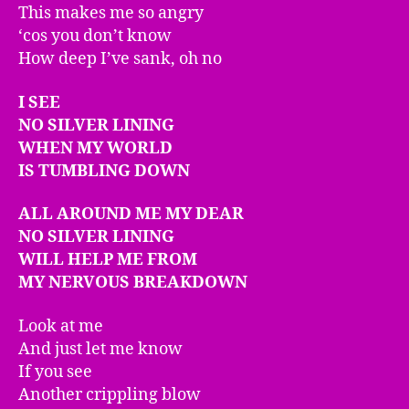
This makes me so angry
‘cos you don’t know
How deep I’ve sank, oh no
I SEE
NO SILVER LINING
WHEN MY WORLD
IS TUMBLING DOWN
ALL AROUND
ME MY DEAR
NO SILVER LINING
WILL HELP ME FROM
MY NERVOUS BREAKDOWN
Look at me
And just let me know
If you see
Another crippling blow