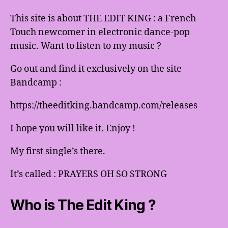
This site is about THE EDIT KING : a French
Touch newcomer in electronic dance-pop
music. Want to listen to my music ?
Go out and find it exclusively on the site
Bandcamp :
https://theeditking.bandcamp.com/releases
I hope you will like it. Enjoy !
My first single’s there.
It’s called : PRAYERS OH SO STRONG
Who is The Edit King ?