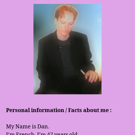
Personal information / Facts about me :
My Name is Dan.
I’m French. I’m 47 years old.