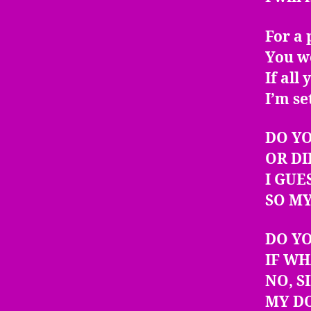
For a 
You w
If all
I’m se
DO YO
OR DI
I GUE
SO MY
DO Y
IF WH
NO, S
MY DO