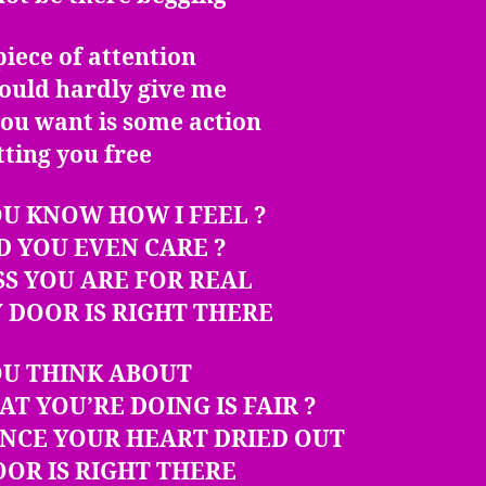
piece of attention
ould hardly give me
 you want is some action
tting you free
U KNOW HOW I FEEL ?
D YOU EVEN CARE ?
SS YOU ARE FOR REAL
 DOOR IS RIGHT THERE
OU THINK ABOUT
AT YOU’RE DOING IS FAIR ?
INCE YOUR HEART DRIED OUT
OR IS RIGHT THERE