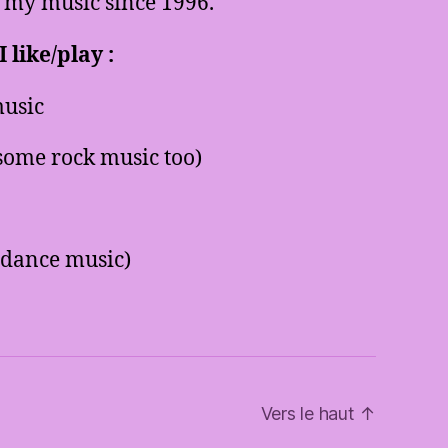
 my music since 1996.
 like/play :
usic
some rock music too)
 dance music)
Vers le haut
↑