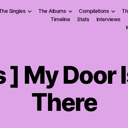
The Singles
The Albums
Compilations
Th
Timeline
Stats
Interviews
s ] My Door 
There