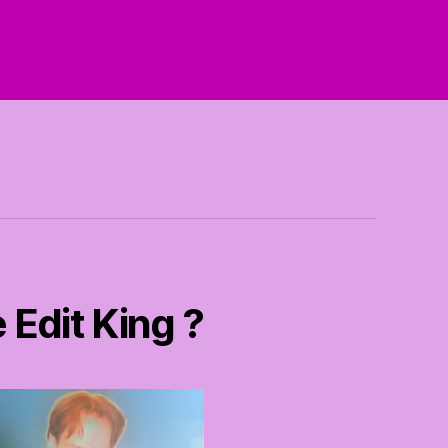
 Edit King ?