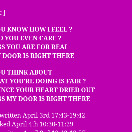
c ]
U KNOW HOW I FEEL ?
D YOU EVEN CARE ?
SS YOU ARE FOR REAL
 DOOR IS RIGHT THERE
OU THINK ABOUT
AT YOU’RE DOING IS FAIR ?
INCE YOUR HEART DRIED OUT
SS MY DOOR IS RIGHT THERE
written April 3rd 17:43-19:42
ed April 4th 10:30-11:29