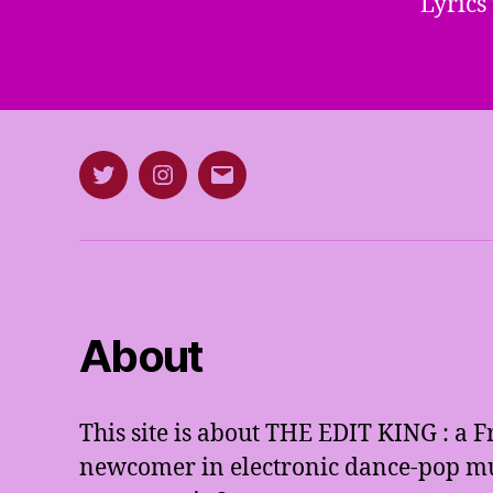
Lyrics
Twitter
Instagram
E-
mail
About
This site is about THE EDIT KING : a 
newcomer in electronic dance-pop mus