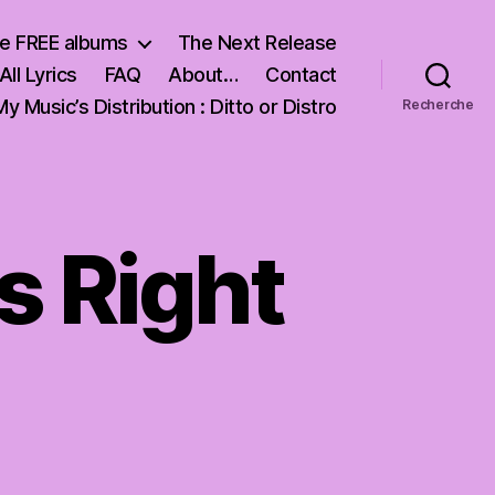
e FREE albums
The Next Release
All Lyrics
FAQ
About…
Contact
My Music’s Distribution : Ditto or Distro
Recherche
Is Right