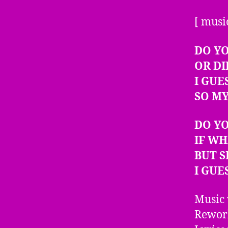
[ musi
DO YO
OR DI
I GUE
SO MY
DO Y
IF WH
BUT S
I GUE
Music 
Rework