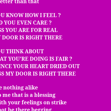
etter than that
U KNOW HOW I FEEL ?
D YOU EVEN CARE ?
SS YOU ARE FOR REAL
 DOOR IS RIGHT THERE
OU THINK ABOUT
AT YOU’RE DOING IS FAIR ?
INCE YOUR HEART DRIED OUT
SS MY DOOR IS RIGHT THERE
 nothing alike
 me that is a blessing
ith your feelings on strike
 not be there begging