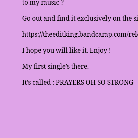
to my music ?
Go out and find it exclusively on the 
https://theeditking.bandcamp.com/rel
I hope you will like it. Enjoy !
My first single’s there.
It’s called : PRAYERS OH SO STRONG