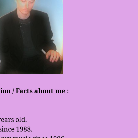
on / Facts about me :
ears old.
since 1988.