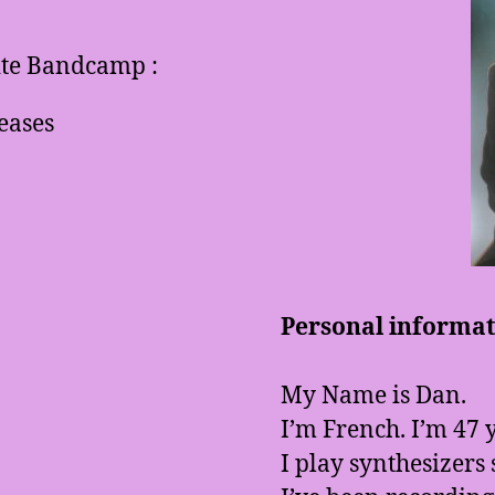
site Bandcamp :
eases
Personal informati
My Name is Dan.
I’m French. I’m 47 y
I play synthesizers 