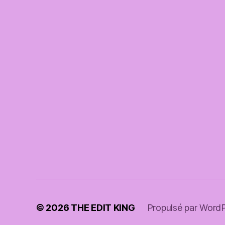
© 2026
THE EDIT KING
Propulsé par Word