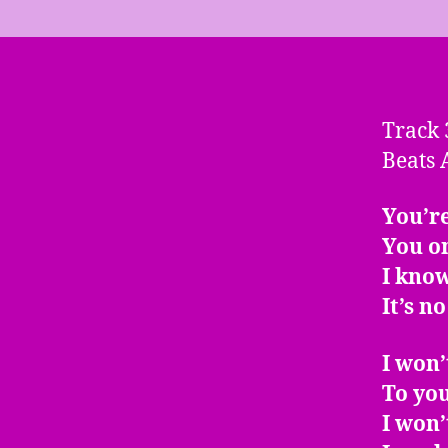
Track 
Beats 
You’re
You o
I kno
It’s n
I won’
To you
I won’