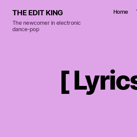
THE EDIT KING
Home
The newcomer in electronic
dance-pop
[ Lyric