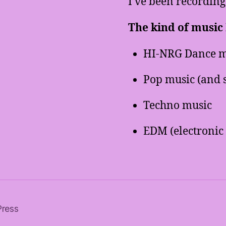
I’ve been recording
The kind of music I
HI-NRG Dance m
Pop music (and 
Techno music
EDM (electronic
Press