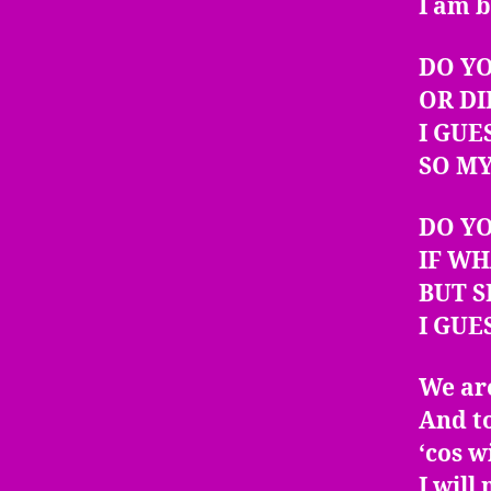
I am b
DO YO
OR DI
I GUE
SO MY
DO Y
IF WH
BUT S
I GUE
We are
And to
‘cos w
I will