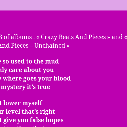
3 of albums : « Crazy Beats And Pieces » and 
And Pieces – Unchained »
 so used to the mud
nly care about you
w where goes your blood
o mystery it’s true
t lower myself
r level that’s right
t give you false hopes