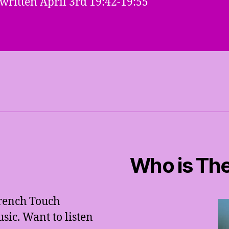
 written April 3rd 19:42-19:55
Who is The
French Touch
ic. Want to listen