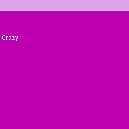
« Crazy