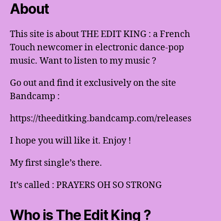
About
This site is about THE EDIT KING : a French
Touch newcomer in electronic dance-pop
music. Want to listen to my music ?
Go out and find it exclusively on the site
Bandcamp :
https://theeditking.bandcamp.com/releases
I hope you will like it. Enjoy !
My first single’s there.
It’s called : PRAYERS OH SO STRONG
Who is The Edit King ?