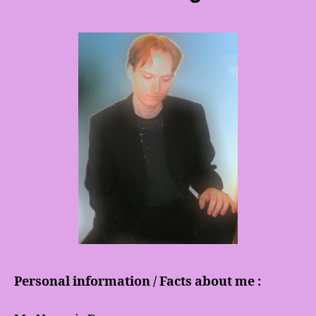
Personal information / Facts about me :