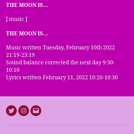
THE MOON IS…
[ music ]
THE MOON IS…
Music written Tuesday, February 10th 2022
21:19-23:19
Sound balance corrected the next day 9:30-
10:10
Lyrics written February 11, 2022 10:20-10:30
Twitter
Instagram
E-
mail