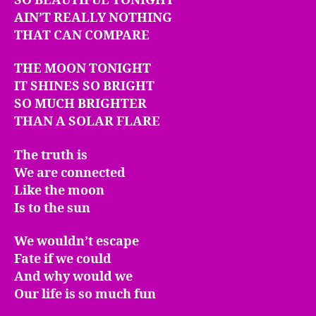
SO BEAUTIFUL TONIGHT
AIN’T REALLY NOTHING
THAT CAN COMPARE
THE MOON TONIGHT
IT SHINES SO BRIGHT
SO MUCH BRIGHTER
THAN A SOLAR FLARE
The truth is
We are connected
Like the moon
Is to the sun
We wouldn’t escape
Fate if we could
And why would we
Our life is so much fun