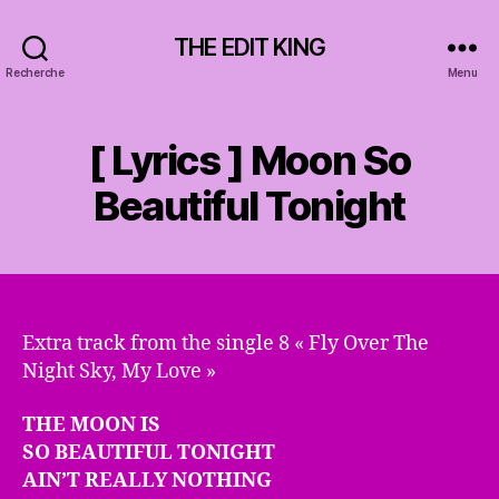
THE EDIT KING
Recherche
Menu
[ Lyrics ] Moon So
Beautiful Tonight
Extra track from the single 8 « Fly Over The
Night Sky, My Love »
THE MOON IS
SO BEAUTIFUL TONIGHT
AIN’T REALLY NOTHING