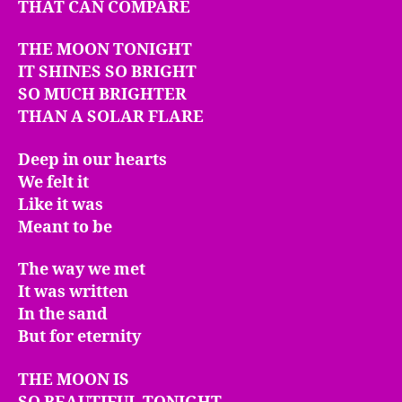
THAT CAN COMPARE
THE MOON TONIGHT
IT SHINES SO BRIGHT
SO MUCH BRIGHTER
THAN A SOLAR FLARE
Deep in our hearts
We felt it
Like it was
Meant to be
The way we met
It was written
In the sand
But for eternity
THE MOON IS