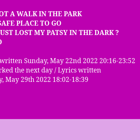
NOT A WALK IN THE PARK
SAFE PLACE TO GO
 JUST LOST MY PATSY IN THE DARK ?
O
written Sunday, May 22nd 2022 20:16-23:52
ked the next day / Lyrics written
, May 29th 2022 18:02-18:39