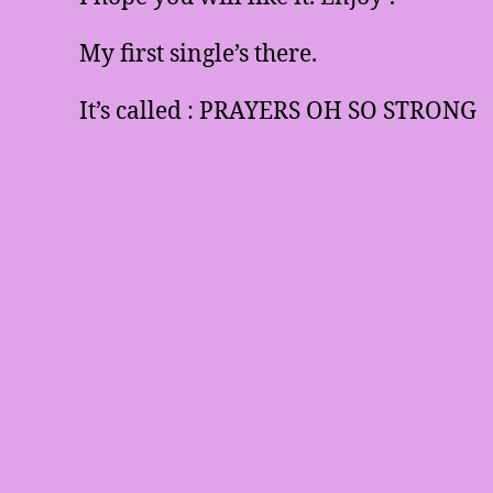
My first single’s there.
It’s called : PRAYERS OH SO STRONG