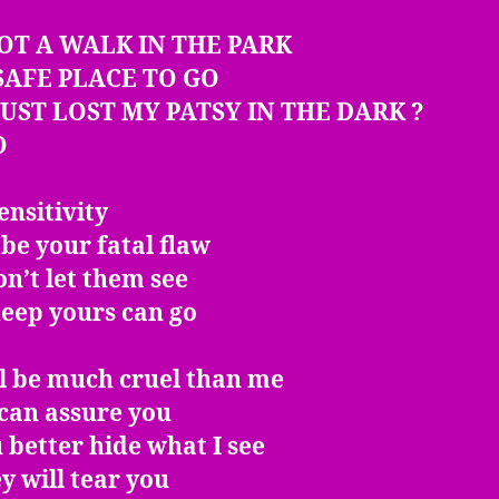
NOT A WALK IN THE PARK
SAFE PLACE TO GO
 JUST LOST MY PATSY IN THE DARK ?
O
nsitivity
be your fatal flaw
on’t let them see
eep yours can go
ll be much cruel than me
 can assure you
 better hide what I see
y will tear you