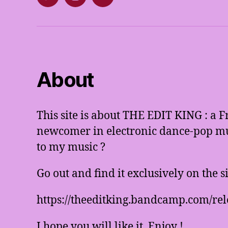
Twitter
Instagram
E-
mail
About
This site is about THE EDIT KING : a 
newcomer in electronic dance-pop mus
to my music ?
Go out and find it exclusively on the 
https://theeditking.bandcamp.com/rel
I hope you will like it. Enjoy !