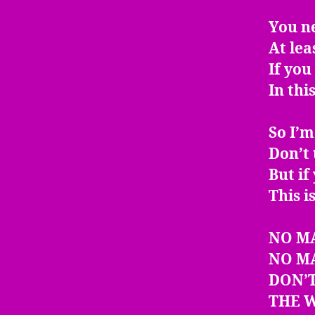
You n
At leas
If yo
In thi
So I’m
Don’t 
But if
This i
NO M
NO M
DON’T
THE W