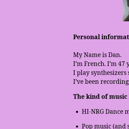
Personal informati
My Name is Dan.
I’m French. I’m 47 y
I play synthesizers 
I’ve been recording
The kind of music I
HI-NRG Dance m
Pop music (and 