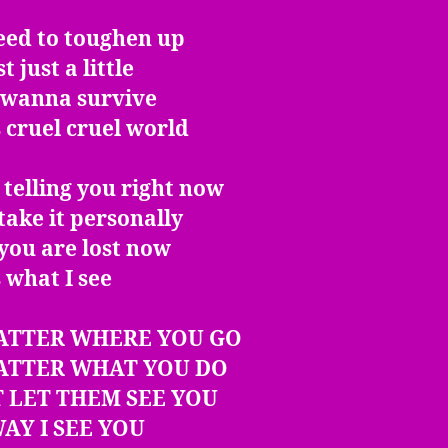
eed to toughen up
t just a little
u wanna survive
s cruel cruel world
 telling you right now
take it personally
 you are lost now
s what I see
ATTER WHERE YOU GO
ATTER WHAT YOU DO
 LET THEM SEE YOU
AY I SEE YOU