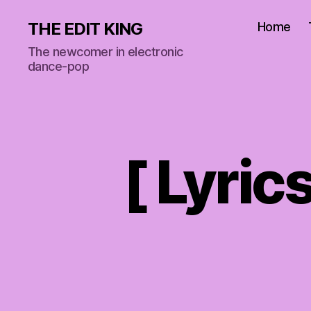
THE EDIT KING
Home
The newcomer in electronic
dance-pop
[ Lyric