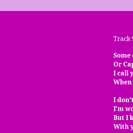
Track 
Some 
Or Cap
I call
When 
I don’
I’m w
But I
With y