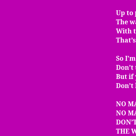
Up to 
The w
With t
That’s
So I’m
Don’t 
But if
Don’t 
NO M
NO M
DON’T
THE W