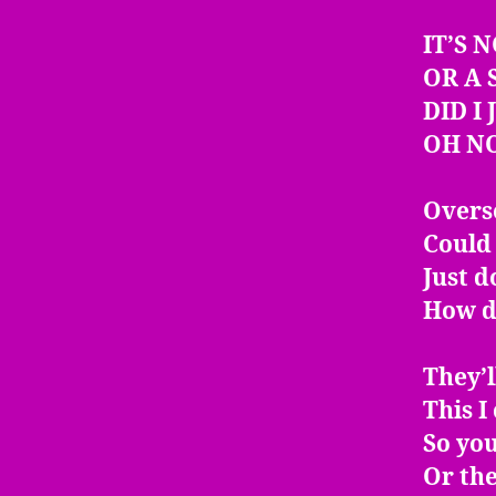
IT’S 
OR A 
DID I
OH N
Overse
Could 
Just d
How d
They’
This I
So you
Or the