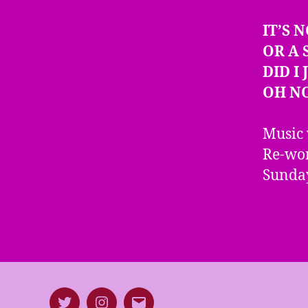
IT’S 
OR A 
DID I
OH N
Music 
Re-wor
Sunday