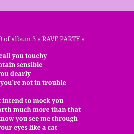
9 of album 3 « RAVE PARTY »
call you touchy
tain sensible
 you dearly
you’re not in trouble
t intend to mock you
orth much more than that
 know you see me through
our eyes like a cat