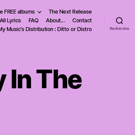
e FREE albums
The Next Release
All Lyrics
FAQ
About…
Contact
My Music’s Distribution : Ditto or Distro
Recherche
y In The