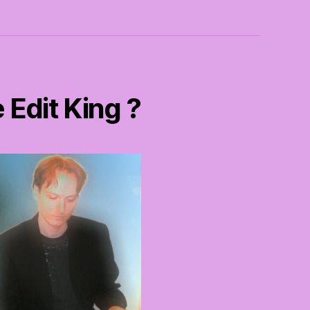
 Edit King ?