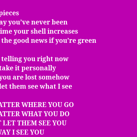
pieces
ay you’ve never been
ime your shell increases
 the good news if you’re green
 telling you right now
take it personally
 you are lost somehow
let them see what I see
ATTER WHERE YOU GO
ATTER WHAT YOU DO
 LET THEM SEE YOU
AY I SEE YOU