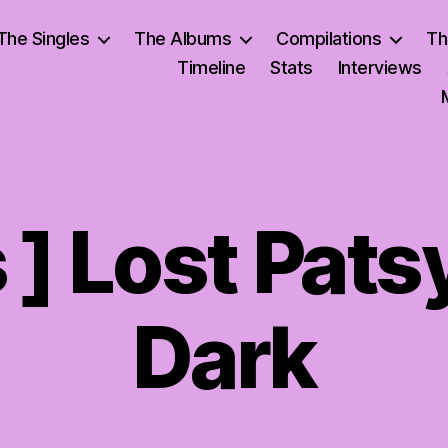
The Singles
The Albums
Compilations
Th
Timeline
Stats
Interviews
s ] Lost Pats
Dark