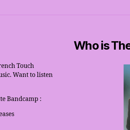
Who is The
French Touch
ic. Want to listen
site Bandcamp :
eases