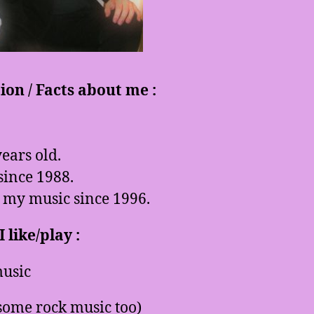
on / Facts about me :
ears old.
since 1988.
 my music since 1996.
 like/play :
usic
some rock music too)