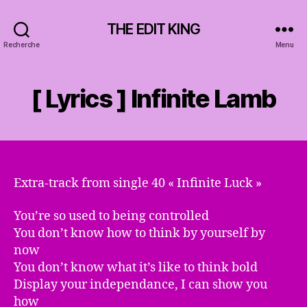
THE EDIT KING
Recherche
Menu
[ Lyrics ] Infinite Lamb
Extra-track from single 40 « Infinite Luck »
You’re so used to being controlled
You don’t know how to think by yourself by
now
You don’t know what it’s like to think bold
Display your independance, I can show you
how