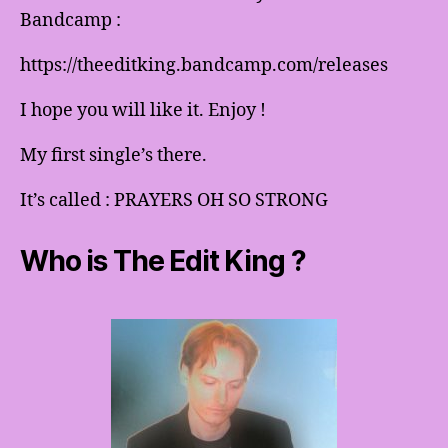
Bandcamp :
https://theeditking.bandcamp.com/releases
I hope you will like it. Enjoy !
My first single’s there.
It’s called : PRAYERS OH SO STRONG
Who is The Edit King ?