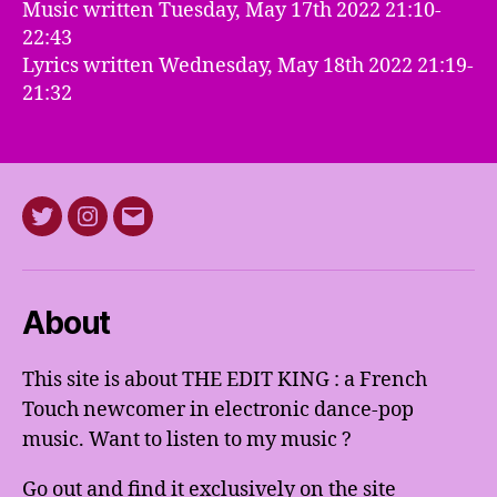
Music written Tuesday, May 17th 2022 21:10-
22:43
Lyrics written Wednesday, May 18th 2022 21:19-
21:32
Twitter
Instagram
E-
mail
About
This site is about THE EDIT KING : a French
Touch newcomer in electronic dance-pop
music. Want to listen to my music ?
Go out and find it exclusively on the site