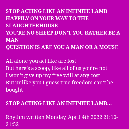
STOP ACTING LIKE AN INFINITE LAMB
HAPPILY ON YOUR WAY TO THE
SLAUGHTERHOUSE
YOU’RE NO SHEEP DON’T YOU RATHER BE A
MAN
QUESTION IS ARE YOU A MAN OR A MOUSE
All alone you act like are lost
But here’s a scoop, like all of us you’re not
I won’t give up my free will at any cost
But unlike you I guess true freedom can’t be
bought
STOP ACTING LIKE AN INFINITE LAMB…
Rhythm written Monday, April 4th 2022 21:10-
21:52