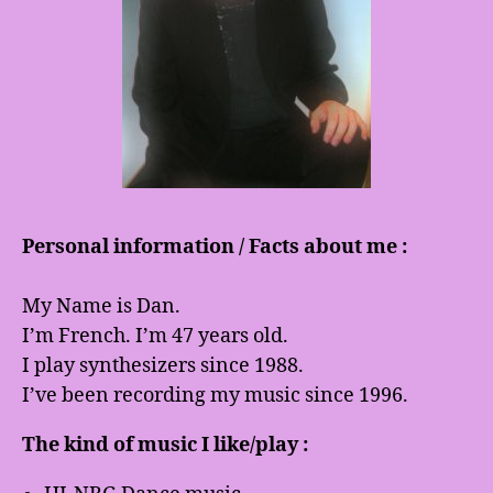
Personal information / Facts about me :
My Name is Dan.
I’m French. I’m 47 years old.
I play synthesizers since 1988.
I’ve been recording my music since 1996.
The kind of music I like/play :