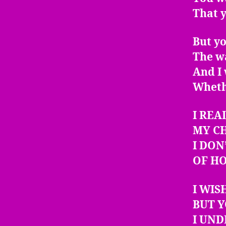
That 
But yo
The w
And I 
Whethe
I REA
MY C
I DON
OF H
I WIS
BUT Y
I UN