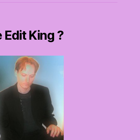
 Edit King ?