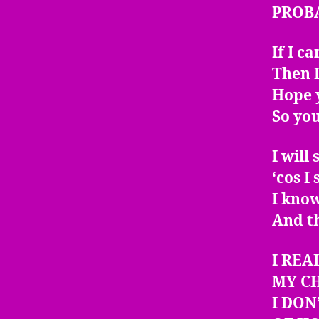
PROB
If I c
Then I
Hope y
So yo
I will
‘cos I
I kno
And t
I REA
MY C
I DON