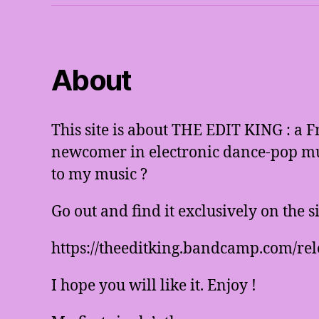
About
This site is about THE EDIT KING : a 
newcomer in electronic dance-pop mus
to my music ?
Go out and find it exclusively on the 
https://theeditking.bandcamp.com/rel
I hope you will like it. Enjoy !