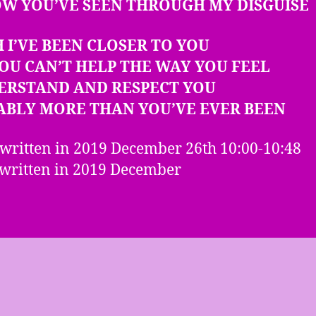
OW YOU’VE SEEN THROUGH MY DISGUISE
H I’VE BEEN CLOSER TO YOU
OU CAN’T HELP THE WAY YOU FEEL
DERSTAND AND RESPECT YOU
ABLY MORE THAN YOU’VE EVER BEEN
 written in 2019 December 26th 10:00-10:48
written in 2019 December