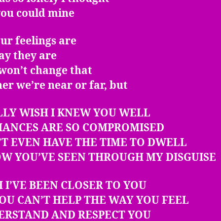
you could mine
ur feelings are
ay they are
won’t change that
r we’re near or far, but
LLY WISH I KNEW YOU WELL
HANCES ARE SO COMPROMISED
’T EVEN HAVE THE TIME TO DWELL
OW YOU’VE SEEN THROUGH MY DISGUISE
H I’VE BEEN CLOSER TO YOU
OU CAN’T HELP THE WAY YOU FEEL
DERSTAND AND RESPECT YOU