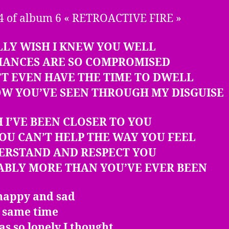
4 of album 6 « RETROACTIVE FIRE »
LLY WISH I KNEW YOU WELL
HANCES ARE SO COMPROMISED
’T EVEN HAVE THE TIME TO DWELL
OW YOU’VE SEEN THROUGH MY DISGUISE
H I’VE BEEN CLOSER TO YOU
OU CAN’T HELP THE WAY YOU FEEL
DERSTAND AND RESPECT YOU
ABLY MORE THAN YOU’VE EVER BEEN
 happy and sad
e same time
s so lonely I thought