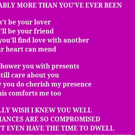
ABLY MORE THAN YOU’VE EVER BEEN
an’t be your lover
’ll be your friend
ou’ll find love with another
ur heart can mend
 shower you with presents
 still care about you
w you do cherish my presence
his comforts me too
LLY WISH I KNEW YOU WELL
HANCES ARE SO COMPROMISED
’T EVEN HAVE THE TIME TO DWELL