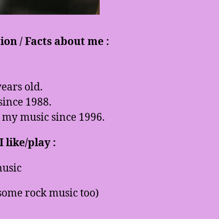
on / Facts about me :
ears old.
since 1988.
 my music since 1996.
 like/play :
usic
some rock music too)