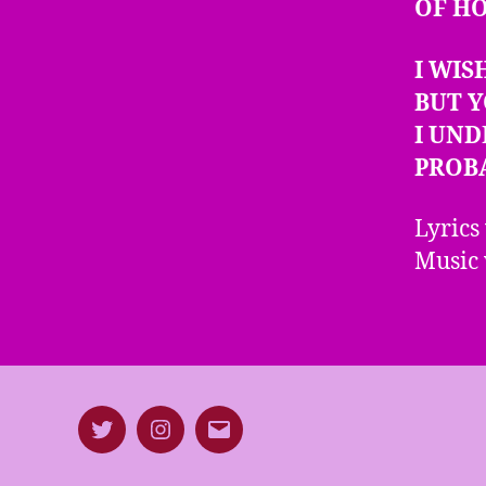
OF H
I WIS
BUT Y
I UN
PROB
Lyrics
Music 
Twitter
Instagram
E-
mail