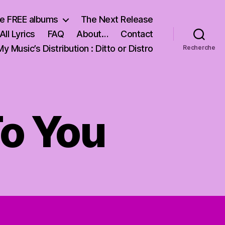
e FREE albums
The Next Release
All Lyrics
FAQ
About…
Contact
My Music’s Distribution : Ditto or Distro
Recherche
To You