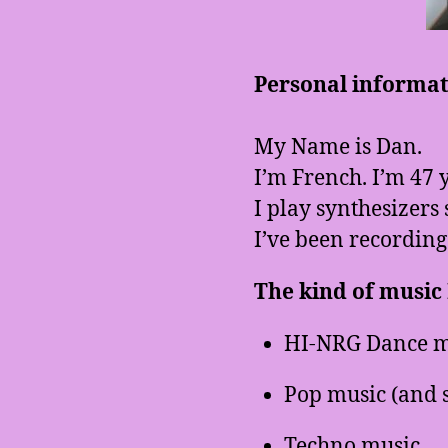
Personal informati
My Name is Dan.
I’m French. I’m 47 y
I play synthesizers 
I’ve been recording
The kind of music I
HI-NRG Dance m
Pop music (and 
Techno music