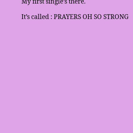
My first single’s there.
It’s called : PRAYERS OH SO STRONG