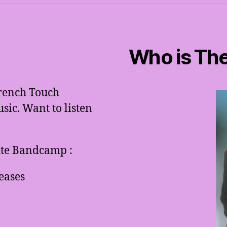
Who is The
French Touch
ic. Want to listen
site Bandcamp :
eases