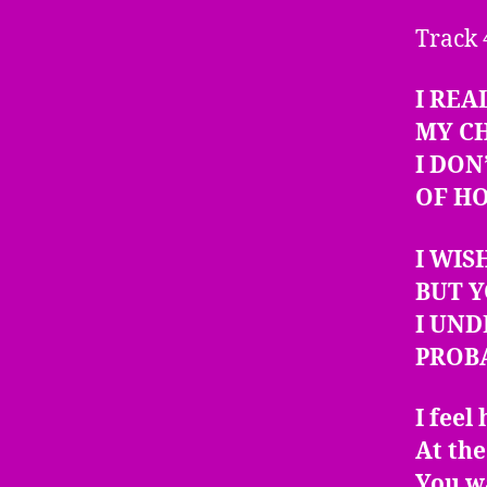
Track 
I REA
MY C
I DON
OF H
I WIS
BUT Y
I UN
PROB
I feel
At th
You wa