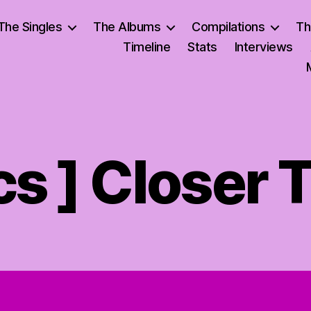
The Singles
The Albums
Compilations
Th
Timeline
Stats
Interviews
ics ] Closer 