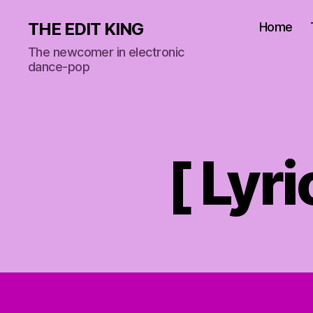
THE EDIT KING
Home
The newcomer in electronic
dance-pop
[ Lyr