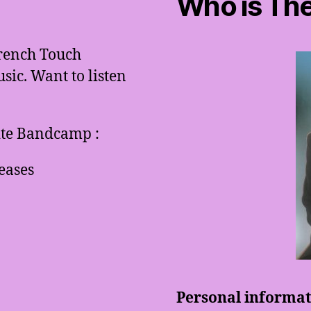
Who is The
French Touch
ic. Want to listen
site Bandcamp :
eases
Personal informati