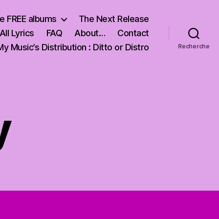
e FREE albums
The Next Release
All Lyrics
FAQ
About…
Contact
My Music’s Distribution : Ditto or Distro
Recherche
y