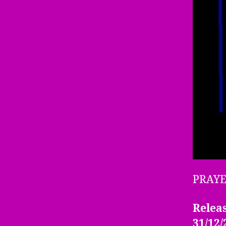
PRAY
Releas
31/12/