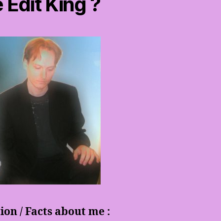
 Edit King ?
on / Facts about me :