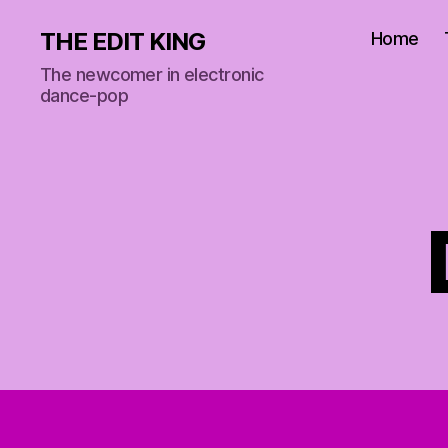
THE EDIT KING
Home
The newcomer in electronic
dance-pop