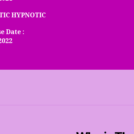
TIC HYPNOTIC
e Date :
2022