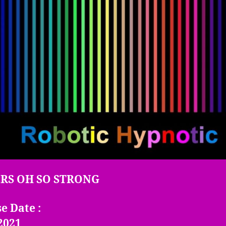
E
RS OH SO STRONG
e Date :
2021