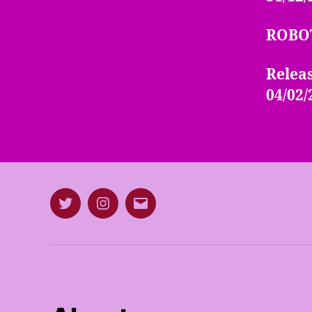
ROBO
Releas
04/02/
Twitter
Instagram
E-
mail