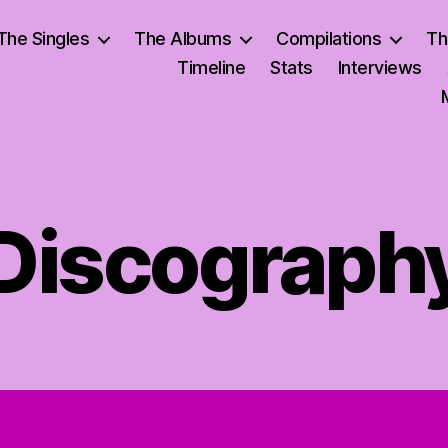
The Singles
The Albums
Compilations
Th
Timeline
Stats
Interviews
Discograph