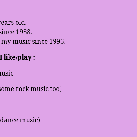
ears old.
since 1988.
 my music since 1996.
 like/play :
usic
some rock music too)
 dance music)