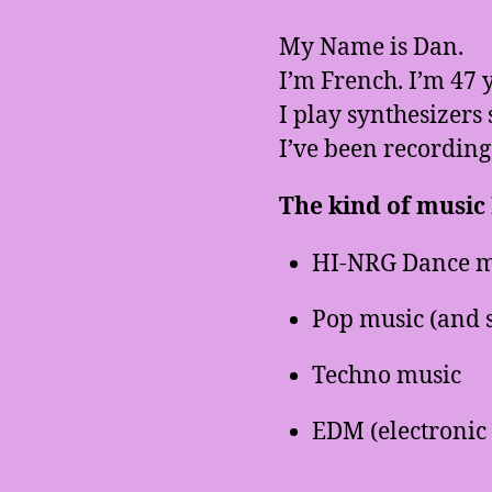
My Name is Dan.
I’m French. I’m 47 y
I play synthesizers 
I’ve been recording
The kind of music I
HI-NRG Dance m
Pop music (and 
Techno music
EDM (electronic