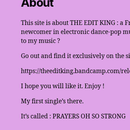
About
This site is about THE EDIT KING : a 
newcomer in electronic dance-pop mus
to my music ?
Go out and find it exclusively on the 
https://theeditking.bandcamp.com/rel
I hope you will like it. Enjoy !
My first single’s there.
It’s called : PRAYERS OH SO STRONG